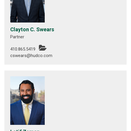
Clayton C. Swears
Partner
410.865.5419
cswears@hudco.com