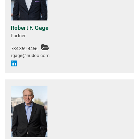
Robert F. Gage
Partner
734.369.4456
rgage@hudco.com