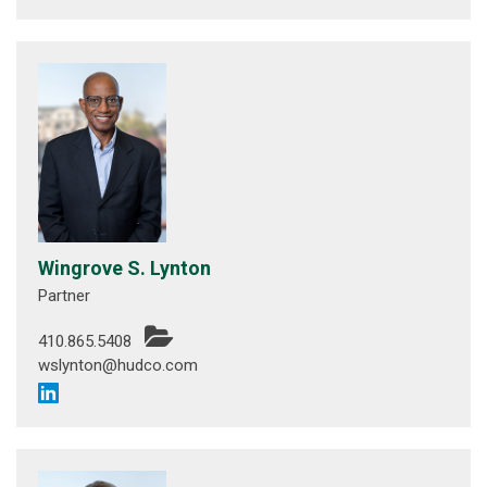
Wingrove S. Lynton
Partner
410.865.5408
wslynton@hudco.com