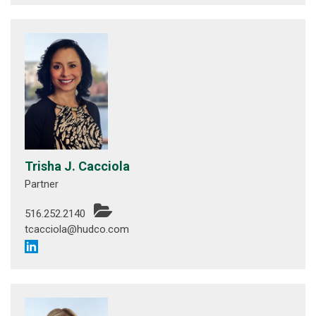
Trisha J. Cacciola
Partner
516.252.2140
tcacciola@hudco.com