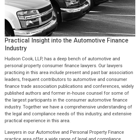
Practical Insight into the Automotive Finance
Industry
Hudson Cook, LLP, has a deep bench of automotive and
personal property consumer finance lawyers. Our lawyers
practicing in this area include present and past bar association
leaders, frequent contributors to automotive and consumer
finance trade association publications and conferences, widely
published authors and former in-house counsel for some of
the largest participants in the consumer automotive finance
industry. Together we have a comprehensive understanding of
the legal and compliance needs of this industry, and extensive
practical experience in this area.
Lawyers in our Automotive and Personal Property Finance
practice area offer a wide range of legal and compliance