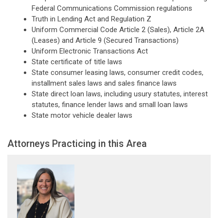
Federal Communications Commission regulations
Truth in Lending Act and Regulation Z
Uniform Commercial Code Article 2 (Sales), Article 2A
(Leases) and Article 9 (Secured Transactions)
Uniform Electronic Transactions Act
State certificate of title laws
State consumer leasing laws, consumer credit codes,
installment sales laws and sales finance laws
State direct loan laws, including usury statutes, interest
statutes, finance lender laws and small loan laws
State motor vehicle dealer laws
Attorneys Practicing in this Area