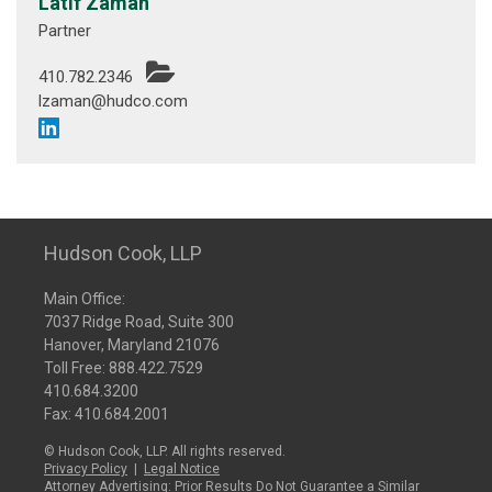
Latif Zaman
Partner
410.782.2346
lzaman@hudco.com
Hudson Cook, LLP
Main Office:
7037 Ridge Road, Suite 300
Hanover, Maryland 21076
Toll Free:
888.422.7529
410.684.3200
Fax: 410.684.2001
© Hudson Cook, LLP. All rights reserved.
Privacy Policy
|
Legal Notice
Attorney Advertising: Prior Results Do Not Guarantee a Similar