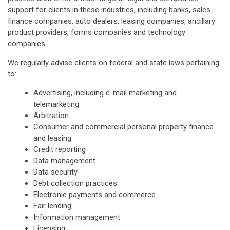
support for clients in these industries, including banks, sales
finance companies, auto dealers, leasing companies, ancillary
product providers, forms companies and technology
companies.
We regularly advise clients on federal and state laws pertaining
to:
Advertising, including e-mail marketing and
telemarketing
Arbitration
Consumer and commercial personal property finance
and leasing
Credit reporting
Data management
Data security
Debt collection practices
Electronic payments and commerce
Fair lending
Information management
Licensing