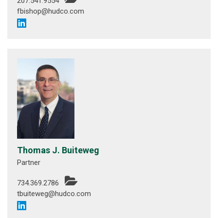
207.541.9554
fbishop@hudco.com
Thomas J. Buiteweg
Partner
734.369.2786
tbuiteweg@hudco.com