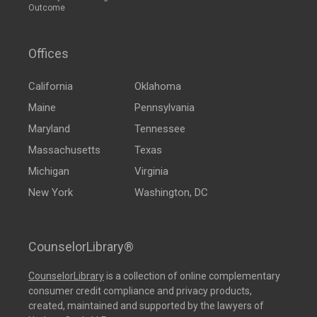
Outcome
Offices
California
Oklahoma
Maine
Pennsylvania
Maryland
Tennessee
Massachusetts
Texas
Michigan
Virginia
New York
Washington, DC
CounselorLibrary®
CounselorLibrary
is a collection of online complementary
consumer credit compliance and privacy products,
created, maintained and supported by the lawyers of