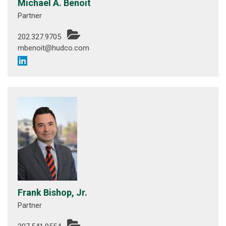
Michael A. Benoit
Partner
202.327.9705
mbenoit@hudco.com
Frank Bishop, Jr.
Partner