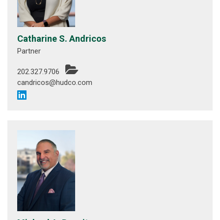
Catharine S. Andricos
Partner
202.327.9706
candricos@hudco.com