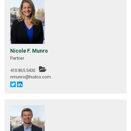
Nicole F. Munro
Partner
410.865.5430
nmunro@hudco.com