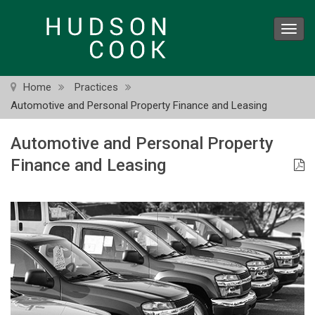
Skip
to
Toggl
main
navig
content
Home
Practices
Automotive and Personal Property Finance and Leasing
Automotive and Personal Property
Finance and Leasing