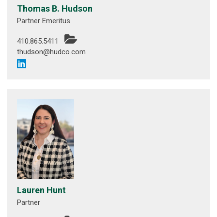
Thomas B. Hudson
Partner Emeritus
410.865.5411
thudson@hudco.com
Lauren Hunt
Partner