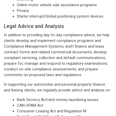
Online motor vehicle sale assistance programs
Privacy
Starter interrupt/Global positioning system devices
Legal Advice and Analysis
In addition to providing day-to-day compliance advice, we help
clients develop and implement compliance programs and
Compliance Management Systems; draft finance and lease
contract forms and related commercial documents; develop
compliant servicing, collection and default communications;
prepare for, manage and respond to regulatory examinations;
conduct on-site compliance assessments; and prepare
comments on proposed laws and regulations.
In supporting our automotive and personal property finance
and leasing clients, we regularly provide advice and analysis on:
Bank Secrecy Act/anti-money laundering issues
CAN-SPAM Act
Consumer Leasing Act and Regulation M