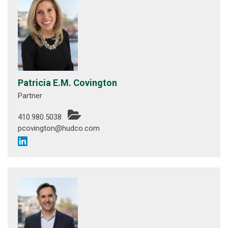
Patricia E.M. Covington
Partner
410.980.5038
pcovington@hudco.com