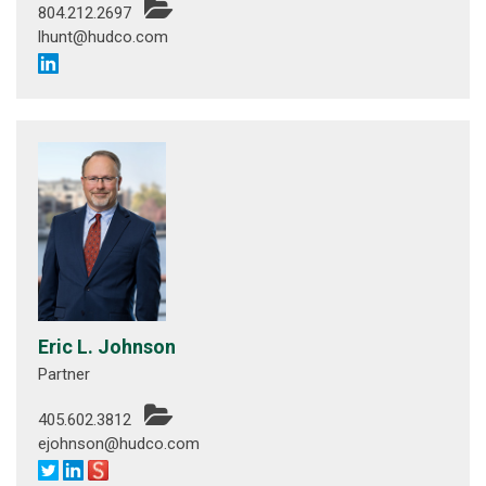
804.212.2697
lhunt@hudco.com
Eric L. Johnson
Partner
405.602.3812
ejohnson@hudco.com