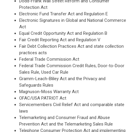
Dodd-Frank Wall Street Reform and Consumer
Protection Act
Electronic Fund Transfer Act and Regulation E
Electronic Signatures in Global and National Commerce
Act
Equal Credit Opportunity Act and Regulation B
Fair Credit Reporting Act and Regulation V
Fair Debt Collection Practices Act and state collection
practices acts
Federal Trade Commission Act
Federal Trade Commission Credit Rules, Door-to-Door
Sales Rule, Used Car Rule
Gramm-Leach-Bliley Act and the Privacy and
Safeguards Rules
Magnuson-Moss Warranty Act
OFAC/USA PATRIOT Act
Servicemembers Civil Relief Act and comparable state
laws
Telemarketing and Consumer Fraud and Abuse
Prevention Act and the Telemarketing Sales Rule
Telephone Consumer Protection Act and implementing