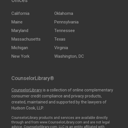
Offices
California
Oklahoma
Maine
Pennsylvania
Maryland
Tennessee
Massachusetts
Texas
Michigan
Virginia
New York
Washington, DC
CounselorLibrary®
CounselorLibrary
is a collection of online complementary
consumer credit compliance and privacy products,
created, maintained and supported by the lawyers of
Hudson Cook, LLP.
CounselorLibrary products and services are available directly
through and from www.CounselorLibrary.com and are not legal
advice. Counselorlibrary.com, LLC is an entity affiliated with