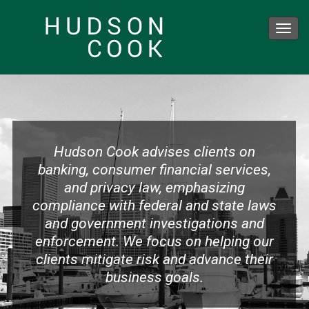
Toggl
navig
Skip
to
main
content
Hudson Cook advises clients on
banking, consumer financial services,
and privacy law, emphasizing
compliance with federal and state laws
and government investigations and
enforcement. We focus on helping our
clients mitigate risk and advance their
business goals.