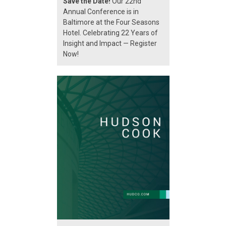
Save the Date!
Our 22nd
Annual Conference is in
Baltimore at the Four Seasons
Hotel. Celebrating 22 Years of
Insight and Impact — Register
Now!