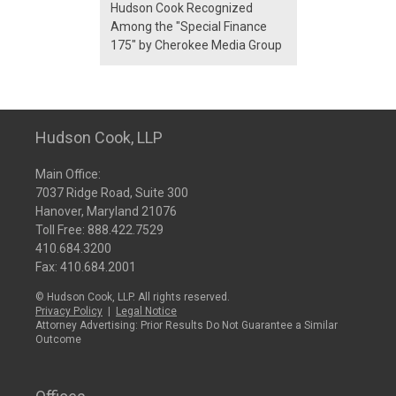
Hudson Cook Recognized
Among the "Special Finance
175" by Cherokee Media Group
Hudson Cook, LLP
Main Office:
7037 Ridge Road, Suite 300
Hanover, Maryland 21076
Toll Free:
888.422.7529
410.684.3200
Fax: 410.684.2001
© Hudson Cook, LLP. All rights reserved.
Privacy Policy
|
Legal Notice
Attorney Advertising: Prior Results Do Not Guarantee a Similar
Outcome