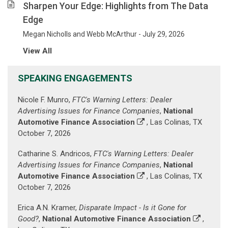
been
Sharpen Your Edge: Highlights from The Data
helping
Edge
our
clients
Megan Nicholls and Webb McArthur - July 29, 2026
mitigate
View All
their
risk
SPEAKING ENGAGEMENTS
and
advance
Nicole F. Munro,
FTC's Warning Letters: Dealer
their
Advertising Issues for Finance Companies
,
National
business
Automotive Finance Association
, Las Colinas, TX
goals.
October 7, 2026
(Prior
paragraph
Catharine S. Andricos,
FTC's Warning Letters: Dealer
is
Advertising Issues for Finance Companies
,
National
displayed
Automotive Finance Association
, Las Colinas, TX
against
October 7, 2026
a
background
Erica A.N. Kramer,
Disparate Impact - Is it Gone for
image
Good?
,
National Automotive Finance Association
,
of