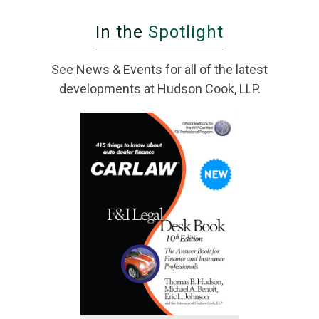
In the
Spotlight
See
News & Events
for all of the latest
developments at Hudson Cook, LLP.