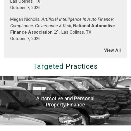
Las Colinas, TX
Baltimore
October 7, 2026
Inner
Harbor)
Megan Nicholls,
Artificial Intelligence in Auto Finance:
Compliance, Governance & Risk
,
National Automotive
Finance Association
, Las Colinas, TX
October 7, 2026
View All
Targeted
Practices
Automotive and Personal
Property Finance