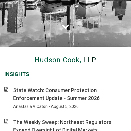
Hudson
Cook
Hudson Cook,
LLP
advises
clients
INSIGHTS
on
banking,
consumer
State Watch: Consumer Protection
financial
Enforcement Update - Summer 2026
services
Anastasia V. Caton - August 5, 2026
and
privacy
law,
The Weekly Sweep: Northeast Regulators
with
Expand Oversight of Digital Markets,