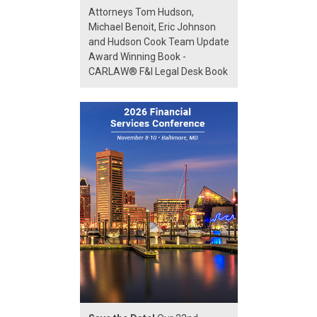
Attorneys Tom Hudson,
Michael Benoit, Eric Johnson
and Hudson Cook Team Update
Award Winning Book -
CARLAW® F&I Legal Desk Book