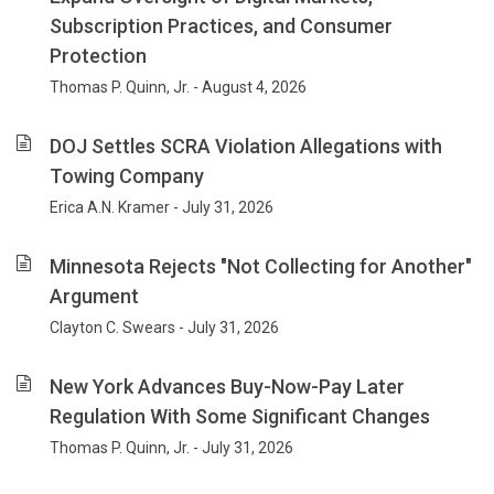
an
Subscription Practices, and Consumer
emphasis
Protection
on
compliance
Thomas P. Quinn, Jr. - August 4, 2026
with
federal
DOJ Settles SCRA Violation Allegations with
and
Towing Company
state
laws
Erica A.N. Kramer - July 31, 2026
and
government
Minnesota Rejects "Not Collecting for Another"
investigations
Argument
and
enforcement.
Clayton C. Swears - July 31, 2026
For
25
New York Advances Buy-Now-Pay Later
years
Regulation With Some Significant Changes
our
focus
Thomas P. Quinn, Jr. - July 31, 2026
has