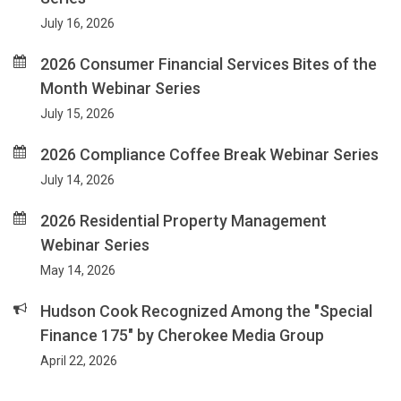
July 16, 2026
2026 Consumer Financial Services Bites of the
Month Webinar Series
July 15, 2026
2026 Compliance Coffee Break Webinar Series
July 14, 2026
2026 Residential Property Management
Webinar Series
May 14, 2026
Hudson Cook Recognized Among the "Special
Finance 175" by Cherokee Media Group
April 22, 2026