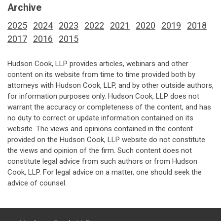
Archive
2025
2024
2023
2022
2021
2020
2019
2018
2017
2016
2015
Hudson Cook, LLP provides articles, webinars and other
content on its website from time to time provided both by
attorneys with Hudson Cook, LLP, and by other outside authors,
for information purposes only. Hudson Cook, LLP does not
warrant the accuracy or completeness of the content, and has
no duty to correct or update information contained on its
website. The views and opinions contained in the content
provided on the Hudson Cook, LLP website do not constitute
the views and opinion of the firm. Such content does not
constitute legal advice from such authors or from Hudson
Cook, LLP. For legal advice on a matter, one should seek the
advice of counsel.