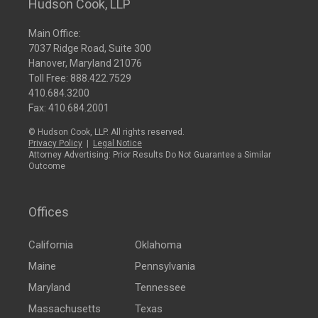
Hudson Cook, LLP
Main Office:
7037 Ridge Road, Suite 300
Hanover, Maryland 21076
Toll Free:
888.422.7529
410.684.3200
Fax: 410.684.2001
© Hudson Cook, LLP. All rights reserved.
Privacy Policy
|
Legal Notice
Attorney Advertising: Prior Results Do Not Guarantee a Similar
Outcome
Offices
California
Oklahoma
Maine
Pennsylvania
Maryland
Tennessee
Massachusetts
Texas