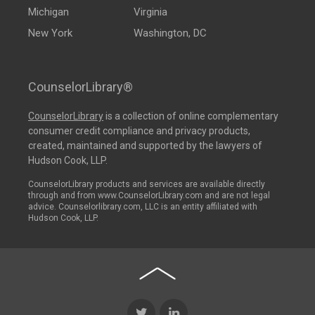
Michigan
Virginia
New York
Washington, DC
CounselorLibrary®
CounselorLibrary
is a collection of online complementary
consumer credit compliance and privacy products,
created, maintained and supported by the lawyers of
Hudson Cook, LLP.
CounselorLibrary products and services are available directly
through and from www.CounselorLibrary.com and are not legal
advice. Counselorlibrary.com, LLC is an entity affiliated with
Hudson Cook, LLP.