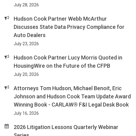
July 28, 2026
Hudson Cook Partner Webb McArthur
Discusses State Data Privacy Compliance for
Auto Dealers
July 23, 2026
Hudson Cook Partner Lucy Morris Quoted in
HousingWire on the Future of the CFPB
July 20, 2026
Attorneys Tom Hudson, Michael Benoit, Eric
Johnson and Hudson Cook Team Update Award
Winning Book - CARLAW® F&I Legal Desk Book
July 16, 2026
2026 Litigation Lessons Quarterly Webinar
Series