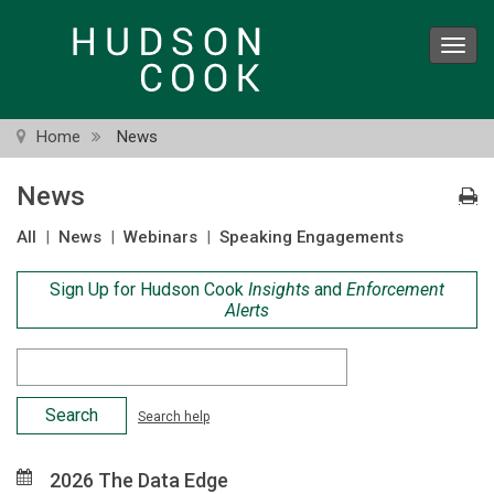
Skip
to
Toggl
main
navig
content
Home
News
News
All
|
News
|
Webinars
|
Speaking Engagements
Sign Up for Hudson Cook
Insights
and
Enforcement
Alerts
Search
Criteria
Search help
2026 The Data Edge