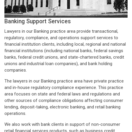
Banking Support Services
Lawyers in our Banking practice area provide transactional,
regulatory, compliance, and operations support services to
financial institution clients, including local, regional and national
financial institutions (including national banks, federal savings
banks, federal credit unions, and state-chartered banks, credit
unions and industrial loan companies), and bank holding
companies.
The lawyers in our Banking practice area have private practice
and in-house regulatory compliance experience. This practice
area focuses on state and federal laws and regulations and
other sources of compliance obligations affecting consumer
lending, deposit-taking, electronic banking, and retail banking
operations.
We also work with bank clients in support of non-consumer
retail financial services products, such as business credit