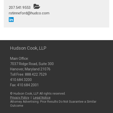
207.541.9553
rstinneford@hudco.com
Hudson Cook, LLP
Main Office:
7037 Ridge Road, Suite 300
Hanover, Maryland 21076
Toll Free:
888.422.7529
410.684.3200
Fax: 410.684.2001
© Hudson Cook, LLP. All rights reserved.
Privacy Policy
|
Legal Notice
Attorney Advertising: Prior Results Do Not Guarantee a Similar
Outcome