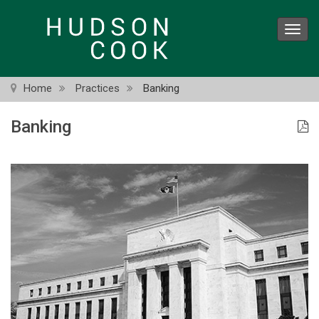
Skip
to
Toggl
main
navig
content
Home
Practices
Banking
Banking