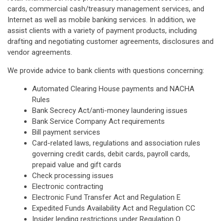
cards, commercial cash/treasury management services, and
Internet as well as mobile banking services. In addition, we
assist clients with a variety of payment products, including
drafting and negotiating customer agreements, disclosures and
vendor agreements.
We provide advice to bank clients with questions concerning:
Automated Clearing House payments and NACHA
Rules
Bank Secrecy Act/anti-money laundering issues
Bank Service Company Act requirements
Bill payment services
Card-related laws, regulations and association rules
governing credit cards, debit cards, payroll cards,
prepaid value and gift cards
Check processing issues
Electronic contracting
Electronic Fund Transfer Act and Regulation E
Expedited Funds Availability Act and Regulation CC
Insider lending restrictions under Regulation O