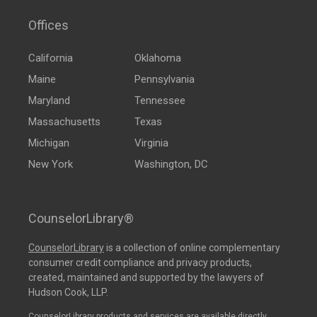
Offices
California
Oklahoma
Maine
Pennsylvania
Maryland
Tennessee
Massachusetts
Texas
Michigan
Virginia
New York
Washington, DC
CounselorLibrary®
CounselorLibrary
is a collection of online complementary
consumer credit compliance and privacy products,
created, maintained and supported by the lawyers of
Hudson Cook, LLP.
CounselorLibrary products and services are available directly