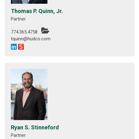
Thomas P. Quinn, Jr.
Partner
774.365.4758
tquinn@hudco.com
Ryan S. Stinneford
Partner