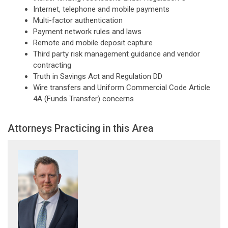
Internet, telephone and mobile payments
Multi-factor authentication
Payment network rules and laws
Remote and mobile deposit capture
Third party risk management guidance and vendor
contracting
Truth in Savings Act and Regulation DD
Wire transfers and Uniform Commercial Code Article
4A (Funds Transfer) concerns
Attorneys Practicing in this Area