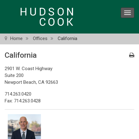
Skip
to
Toggl
main
navig
content
Home
Offices
California
California
2901 W. Coast Highway
Suite 200
Newport Beach, CA 92663
714.263.0420
Fax: 714.263.0428