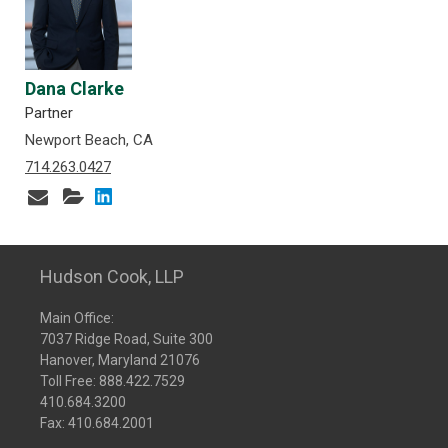
Dana Clarke
Partner
Newport Beach, CA
714.263.0427
Hudson Cook, LLP
Main Office:
7037 Ridge Road, Suite 300
Hanover, Maryland 21076
Toll Free:
888.422.7529
410.684.3200
Fax: 410.684.2001