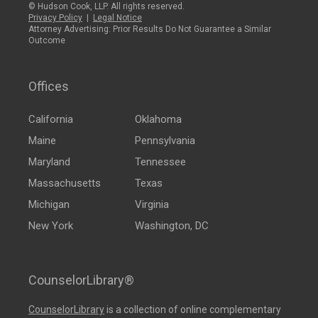
© Hudson Cook, LLP. All rights reserved.
Privacy Policy
|
Legal Notice
Attorney Advertising: Prior Results Do Not Guarantee a Similar
Outcome
Offices
California
Oklahoma
Maine
Pennsylvania
Maryland
Tennessee
Massachusetts
Texas
Michigan
Virginia
New York
Washington, DC
CounselorLibrary®
CounselorLibrary
is a collection of online complementary