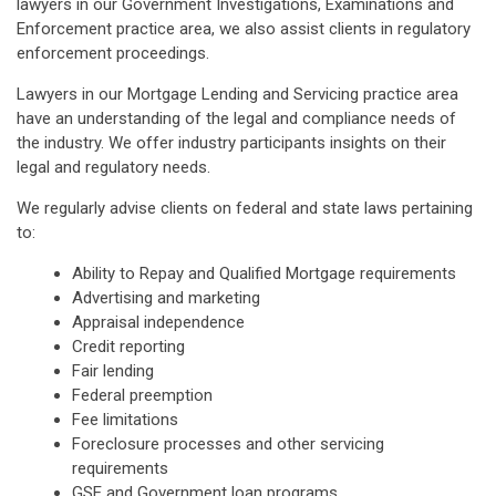
lawyers in our Government Investigations, Examinations and
Enforcement practice area, we also assist clients in regulatory
enforcement proceedings.
Lawyers in our Mortgage Lending and Servicing practice area
have an understanding of the legal and compliance needs of
the industry. We offer industry participants insights on their
legal and regulatory needs.
We regularly advise clients on federal and state laws pertaining
to:
Ability to Repay and Qualified Mortgage requirements
Advertising and marketing
Appraisal independence
Credit reporting
Fair lending
Federal preemption
Fee limitations
Foreclosure processes and other servicing
requirements
GSE and Government loan programs