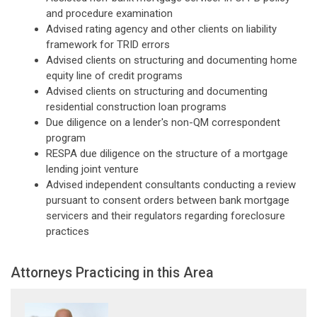
and procedure examination
Advised rating agency and other clients on liability
framework for TRID errors
Advised clients on structuring and documenting home
equity line of credit programs
Advised clients on structuring and documenting
residential construction loan programs
Due diligence on a lender's non-QM correspondent
program
RESPA due diligence on the structure of a mortgage
lending joint venture
Advised independent consultants conducting a review
pursuant to consent orders between bank mortgage
servicers and their regulators regarding foreclosure
practices
Attorneys Practicing in this Area