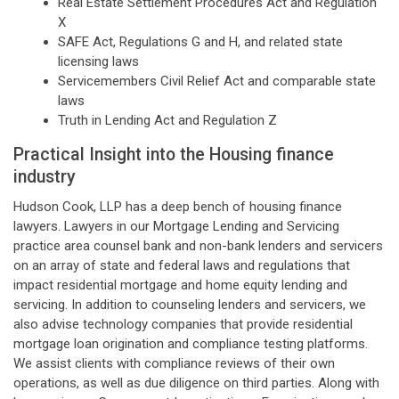
Real Estate Settlement Procedures Act and Regulation
X
SAFE Act, Regulations G and H, and related state
licensing laws
Servicemembers Civil Relief Act and comparable state
laws
Truth in Lending Act and Regulation Z
Practical Insight into the Housing finance
industry
Hudson Cook, LLP has a deep bench of housing finance
lawyers. Lawyers in our Mortgage Lending and Servicing
practice area counsel bank and non-bank lenders and servicers
on an array of state and federal laws and regulations that
impact residential mortgage and home equity lending and
servicing. In addition to counseling lenders and servicers, we
also advise technology companies that provide residential
mortgage loan origination and compliance testing platforms.
We assist clients with compliance reviews of their own
operations, as well as due diligence on third parties. Along with