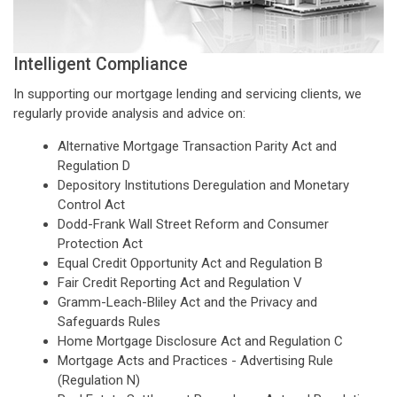
Intelligent Compliance
In supporting our mortgage lending and servicing clients, we
regularly provide analysis and advice on:
Alternative Mortgage Transaction Parity Act and
Regulation D
Depository Institutions Deregulation and Monetary
Control Act
Dodd-Frank Wall Street Reform and Consumer
Protection Act
Equal Credit Opportunity Act and Regulation B
Fair Credit Reporting Act and Regulation V
Gramm-Leach-Bliley Act and the Privacy and
Safeguards Rules
Home Mortgage Disclosure Act and Regulation C
Mortgage Acts and Practices - Advertising Rule
(Regulation N)