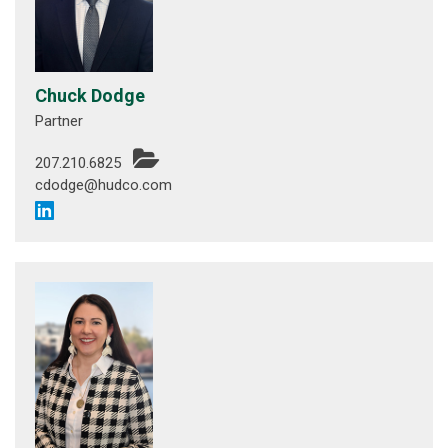
Chuck Dodge
Partner
207.210.6825
cdodge@hudco.com