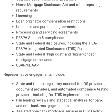
Home Mortgage Disclosure Act and other reporting
requirements
Licensing
Loan originator compensation restrictions
Loan sale and purchase agreements
Processing and servicing agreements
RESPA Section 8 compliance
State and Federal disclosures, including the TILA-
RESPA Integrated Disclosures (TRID) Rule
State and Federal "high cost" and "higher-priced"
mortgage compliance
UDAP/UDAAP
Representative engagements include:
State and federal regulatory counsel to LOS providers,
document providers, and automated compliance testing
providers, including for TRID implementation
Fair lending reviews and statistical analyses for bank
and non-bank mortgage lenders
Assisted non-bank mortgage servicer in CFPB policy