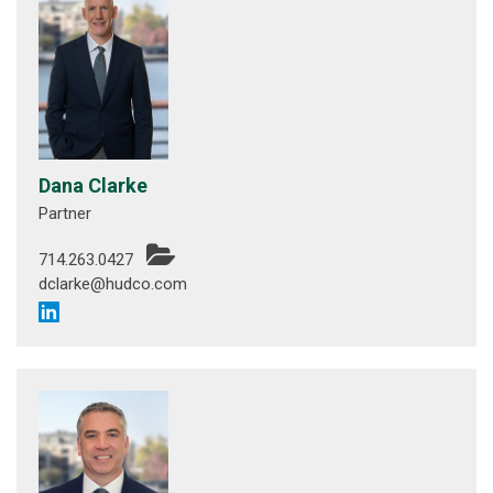
Dana Clarke
Partner
714.263.0427
dclarke@hudco.com