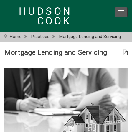
Skip
to
Toggl
main
navig
content
Home
Practices
Mortgage Lending and Servicing
Mortgage Lending and Servicing