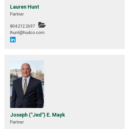
Lauren Hunt
Partner
804.212.2697
lhunt@hudco.com
Joseph ("Jed") E. Mayk
Partner