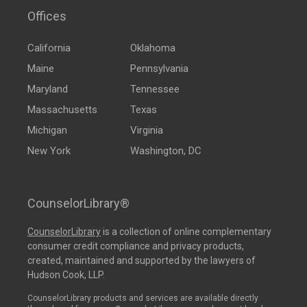
Offices
California
Oklahoma
Maine
Pennsylvania
Maryland
Tennessee
Massachusetts
Texas
Michigan
Virginia
New York
Washington, DC
CounselorLibrary®
CounselorLibrary
is a collection of online complementary
consumer credit compliance and privacy products,
created, maintained and supported by the lawyers of
Hudson Cook, LLP.
CounselorLibrary products and services are available directly