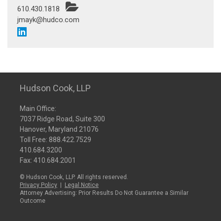
610.430.1818
jmayk@hudco.com
Hudson Cook, LLP
Main Office:
7037 Ridge Road, Suite 300
Hanover, Maryland 21076
Toll Free:
888.422.7529
410.684.3200
Fax: 410.684.2001
© Hudson Cook, LLP. All rights reserved.
Privacy Policy
|
Legal Notice
Attorney Advertising: Prior Results Do Not Guarantee a Similar
Outcome