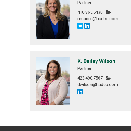
Partner
410.865.5430
nmunro@hudco.com
K. Dailey Wilson
Partner
423.490.7567
dwilson@hudco.com