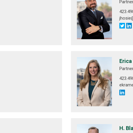
Partne
423.49
jhosi
Erica
Partne
423.49
ekram
H. Bl