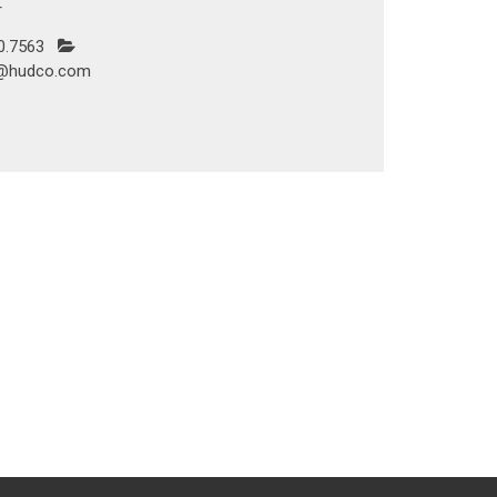
r
0.7563
@hudco.com