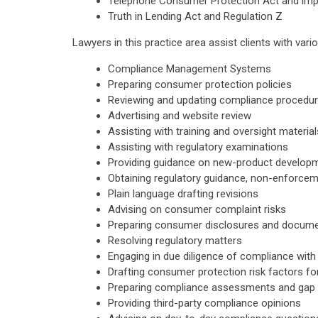
Telephone Consumer Protection Act and im
Truth in Lending Act and Regulation Z
Lawyers in this practice area assist clients with vari
Compliance Management Systems
Preparing consumer protection policies
Reviewing and updating compliance procedu
Advertising and website review
Assisting with training and oversight material
Assisting with regulatory examinations
Providing guidance on new-product develop
Obtaining regulatory guidance, non-enforcem
Plain language drafting revisions
Advising on consumer complaint risks
Preparing consumer disclosures and docume
Resolving regulatory matters
Engaging in due diligence of compliance wit
Drafting consumer protection risk factors for 
Preparing compliance assessments and gap 
Providing third-party compliance opinions