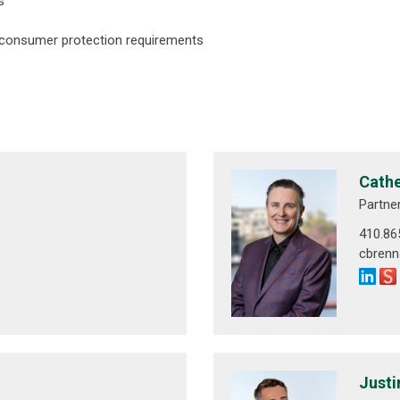
s
 consumer protection requirements
Cathe
Partne
410.86
cbren
Justi