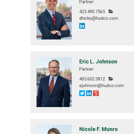
Partner
423.490.7565
dhicks@hudco.com
Eric L. Johnson
Partner
405.602.3812
ejohnson@hudco.com
Nicole F. Munro