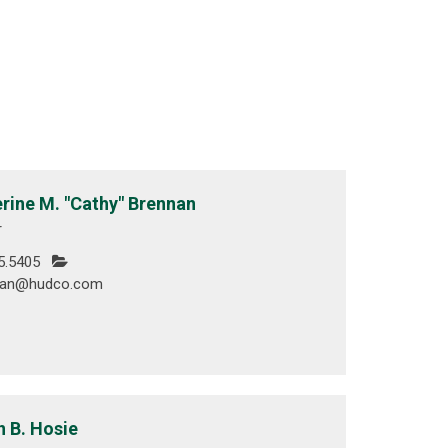
rine M. "Cathy" Brennan
r
5.5405
nan@hudco.com
n B. Hosie