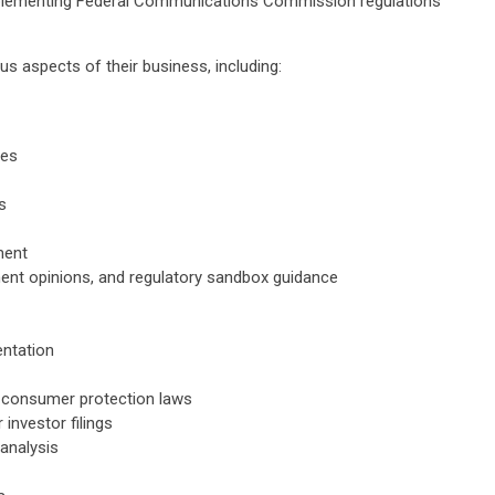
plementing Federal Communications Commission regulations
ous aspects of their business, including:
res
s
ment
ent opinions, and regulatory sandbox guidance
ntation
h consumer protection laws
investor filings
analysis