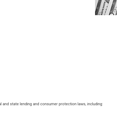
al and state lending and consumer protection laws, including: