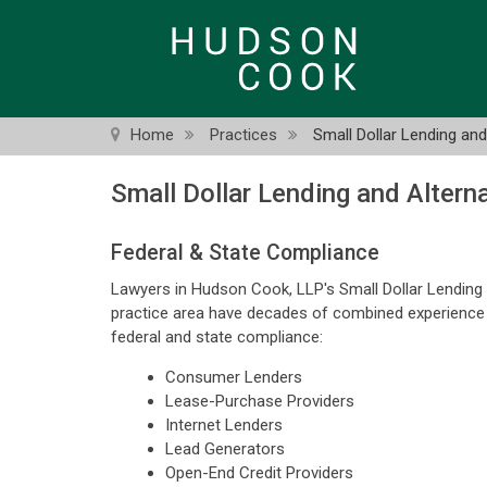
Skip
to
main
content
Home
Practices
Small Dollar Lending an
Small Dollar Lending and Altern
Federal & State Compliance
Lawyers in Hudson Cook, LLP's Small Dollar Lending
practice area have decades of combined experience as
federal and state compliance:
Consumer Lenders
Lease-Purchase Providers
Internet Lenders
Lead Generators
Open-End Credit Providers