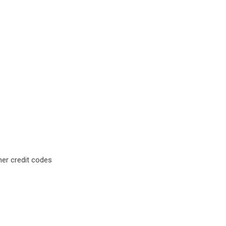
mer credit codes