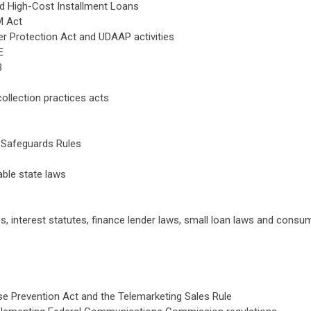
d High-Cost Installment Loans
M Act
 Protection Act and UDAAP activities
E
B
collection practices acts
 Safeguards Rules
ble state laws
tes, interest statutes, finance lender laws, small loan laws and consu
 Prevention Act and the Telemarketing Sales Rule