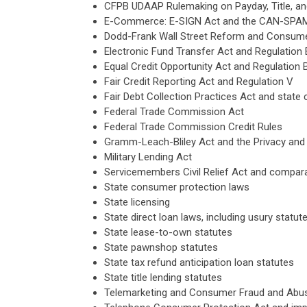
CFPB UDAAP Rulemaking on Payday, Title, an
E-Commerce: E-SIGN Act and the CAN-SPA
Dodd-Frank Wall Street Reform and Consumer
Electronic Fund Transfer Act and Regulation 
Equal Credit Opportunity Act and Regulation 
Fair Credit Reporting Act and Regulation V
Fair Debt Collection Practices Act and state 
Federal Trade Commission Act
Federal Trade Commission Credit Rules
Gramm-Leach-Bliley Act and the Privacy and
Military Lending Act
Servicemembers Civil Relief Act and compara
State consumer protection laws
State licensing
State direct loan laws, including usury statu
State lease-to-own statutes
State pawnshop statutes
State tax refund anticipation loan statutes
State title lending statutes
Telemarketing and Consumer Fraud and Abuse