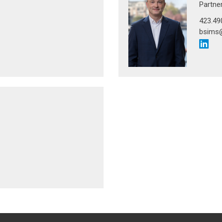
Partne
423.49
bsims