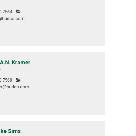
r
0.7564
e@hudco.com
 A.N. Kramer
r
0.7568
er@hudco.com
ake Sims