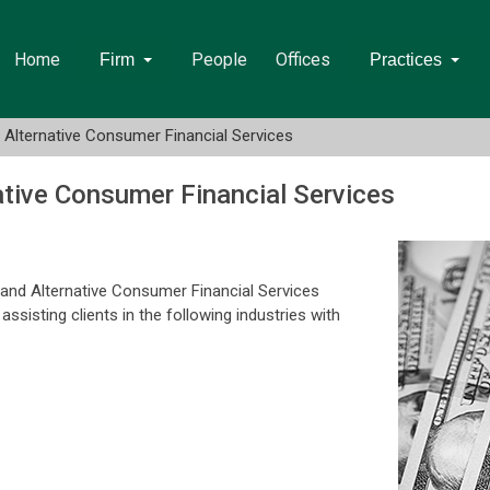
Home
People
Offices
Firm
Practices
d Alternative Consumer Financial Services
ative Consumer Financial Services
 and Alternative Consumer Financial Services
sisting clients in the following industries with