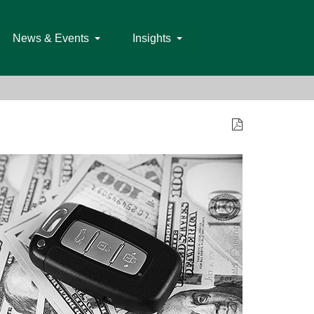
News & Events
Insights