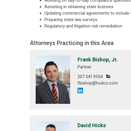
Advising on day-to-day compliance question
Assisting in obtaining state licenses
Updating commercial agreements to include
Preparing state law surveys
Regulatory and litigation risk remediation
Attorneys Practicing in this Area
Frank Bishop, Jr.
Partner
207.541.9554
fbishop@hudco.com
David Hicks