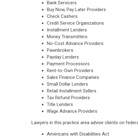
Bank Servicers
Buy Now, Pay Later Providers
Check Cashers
Credit Service Organizations
Installment Lenders
Money Transmitters
No-Cost Advance Providers
Pawnbrokers
Payday Lenders
Payment Processors
Rent-to-Own Providers
Sales Finance Companies
Small Dollar Lenders
Retail Installment Sellers
Tax Refund Providers
Title Lenders
Wage Advance Providers
Lawyers in this practice area advise clients on feder
Americans with Disabilities Act