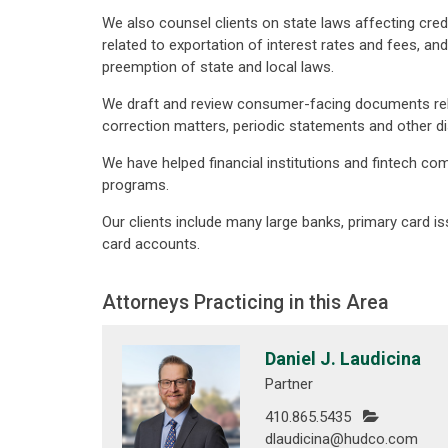
We also counsel clients on state laws affecting credi
related to exportation of interest rates and fees, a
preemption of state and local laws.
We draft and review consumer-facing documents relat
correction matters, periodic statements and other d
We have helped financial institutions and fintech 
programs.
Our clients include many large banks, primary card iss
card accounts.
Attorneys Practicing in this Area
Daniel J. Laudicina
Partner
410.865.5435
dlaudicina@hudco.com