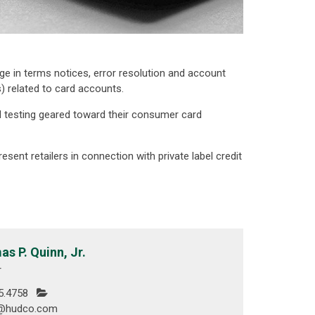
e in terms notices, error resolution and account
 related to card accounts.
 testing geared toward their consumer card
sent retailers in connection with private label credit
s P. Quinn, Jr.
r
5.4758
n@hudco.com