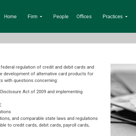
Home
People
Offices
Firm
Practices
federal regulation of credit and debit cards and
he development of alternative card products for
ts with questions concerning:
d Disclosure Act of 2009 and implementing
E
ations
tions, and comparable state laws and regulations
le to credit cards, debit cards, payroll cards,