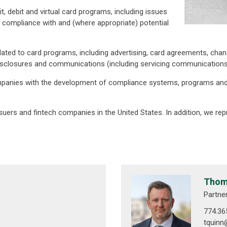
t, debit and virtual card programs, including issues
nd compliance with and (where appropriate) potential
ed to card programs, including advertising, card agreements, chang
isclosures and communications (including servicing communications)
companies with the development of compliance systems, programs and
uers and fintech companies in the United States. In addition, we repre
Thoma
Partne
774.36
tquin