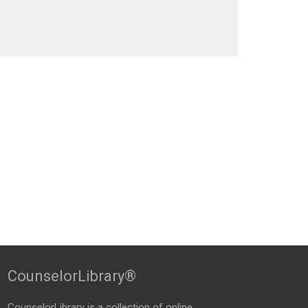
CounselorLibrary®
CounselorLibrary
is a collection of online