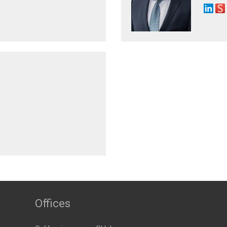
Offices