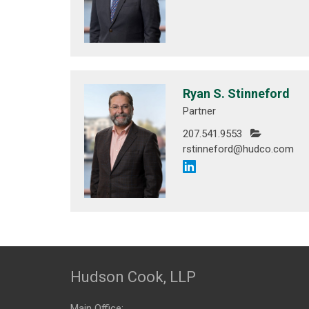
Ryan S. Stinneford
Partner
207.541.9553
rstinneford@hudco.com
Hudson Cook, LLP
Main Office: