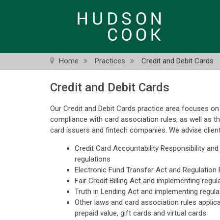
Skip
to
main
content
Home
Practices
Credit and Debit Cards
Credit and Debit Cards
Our Credit and Debit Cards practice area focuses on 
compliance with card association rules, as well as t
card issuers and fintech companies. We advise clien
Credit Card Accountability Responsibility an
regulations
Electronic Fund Transfer Act and Regulation 
Fair Credit Billing Act and implementing regul
Truth in Lending Act and implementing regula
Other laws and card association rules applicab
prepaid value, gift cards and virtual cards