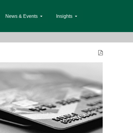
News & Events
Insights