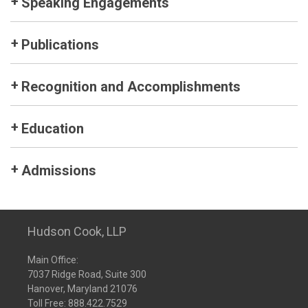
Speaking Engagements
Publications
Recognition and Accomplishments
Education
Admissions
Hudson Cook, LLP
Main Office:
7037 Ridge Road, Suite 300
Hanover, Maryland 21076
Toll Free:
888.422.7529