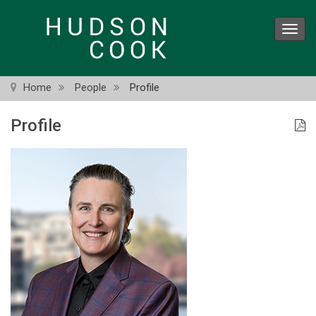
Skip
to
Toggl
main
navig
content
Home
People
Profile
Profile