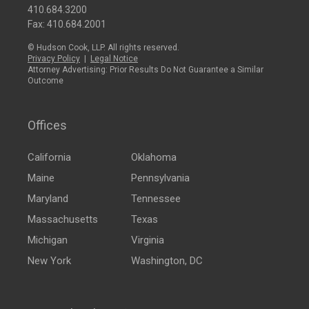
410.684.3200
Fax: 410.684.2001
© Hudson Cook, LLP. All rights reserved.
Privacy Policy
|
Legal Notice
Attorney Advertising: Prior Results Do Not Guarantee a Similar
Outcome
Offices
California
Oklahoma
Maine
Pennsylvania
Maryland
Tennessee
Massachusetts
Texas
Michigan
Virginia
New York
Washington, DC