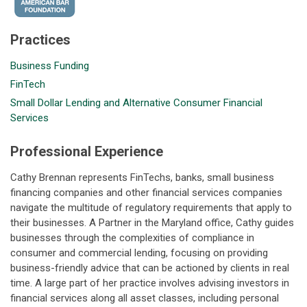
Practices
Business Funding
FinTech
Small Dollar Lending and Alternative Consumer Financial
Services
Professional Experience
Cathy Brennan represents FinTechs, banks, small business
financing companies and other financial services companies
navigate the multitude of regulatory requirements that apply to
their businesses. A Partner in the Maryland office, Cathy guides
businesses through the complexities of compliance in
consumer and commercial lending, focusing on providing
business-friendly advice that can be actioned by clients in real
time. A large part of her practice involves advising investors in
financial services along all asset classes, including personal