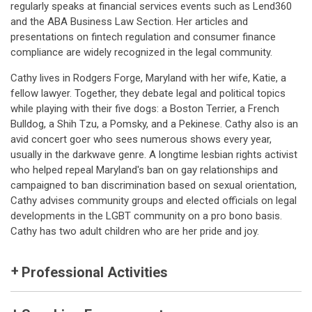
regularly speaks at financial services events such as Lend360
and the ABA Business Law Section. Her articles and
presentations on fintech regulation and consumer finance
compliance are widely recognized in the legal community.
Cathy lives in Rodgers Forge, Maryland with her wife, Katie, a
fellow lawyer. Together, they debate legal and political topics
while playing with their five dogs: a Boston Terrier, a French
Bulldog, a Shih Tzu, a Pomsky, and a Pekinese. Cathy also is an
avid concert goer who sees numerous shows every year,
usually in the darkwave genre. A longtime lesbian rights activist
who helped repeal Maryland's ban on gay relationships and
campaigned to ban discrimination based on sexual orientation,
Cathy advises community groups and elected officials on legal
developments in the LGBT community on a pro bono basis.
Cathy has two adult children who are her pride and joy.
Professional Activities