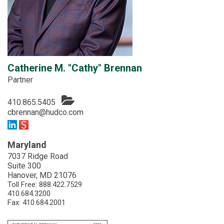
Catherine M. "Cathy" Brennan
Partner
410.865.5405
cbrennan@hudco.com
Maryland
7037 Ridge Road
Suite 300
Hanover, MD 21076
Toll Free:
888.422.7529
410.684.3200
Fax: 410.684.2001