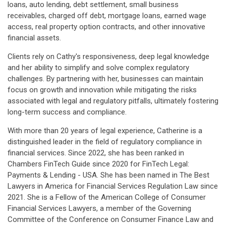
loans, auto lending, debt settlement, small business
receivables, charged off debt, mortgage loans, earned wage
access, real property option contracts, and other innovative
financial assets.
Clients rely on Cathy's responsiveness, deep legal knowledge
and her ability to simplify and solve complex regulatory
challenges. By partnering with her, businesses can maintain
focus on growth and innovation while mitigating the risks
associated with legal and regulatory pitfalls, ultimately fostering
long-term success and compliance.
With more than 20 years of legal experience, Catherine is a
distinguished leader in the field of regulatory compliance in
financial services. Since 2022, she has been ranked in
Chambers FinTech Guide since 2020 for FinTech Legal:
Payments & Lending - USA. She has been named in The Best
Lawyers in America for Financial Services Regulation Law since
2021. She is a Fellow of the American College of Consumer
Financial Services Lawyers, a member of the Governing
Committee of the Conference on Consumer Finance Law and