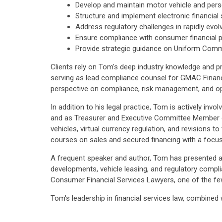
Develop and maintain motor vehicle and perso
Structure and implement electronic financial
Address regulatory challenges in rapidly evol
Ensure compliance with consumer financial p
Provide strategic guidance on Uniform Comme
Clients rely on Tom's deep industry knowledge and pra
serving as lead compliance counsel for GMAC Financ
perspective on compliance, risk management, and ope
In addition to his legal practice, Tom is actively in
and as Treasurer and Executive Committee Member of
vehicles, virtual currency regulation, and revisions
courses on sales and secured financing with a focus
A frequent speaker and author, Tom has presented at 
developments, vehicle leasing, and regulatory comp
Consumer Financial Services Lawyers, one of the few
Tom's leadership in financial services law, combined 