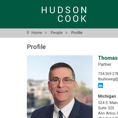
Skip
to
main
content
Home
People
Profile
Profile
Thomas 
Partner
734.369.27
tbuiteweg
Michigan
524 S. Main
Suite 320
Ann Arbor,