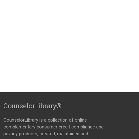
CounselorLibrary®
CounselorLibrary
is a collection of online
complementary consumer credit compliance and
privacy products, created, maintained and