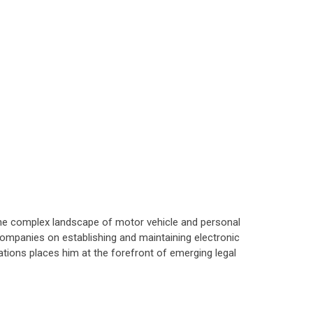
 the complex landscape of motor vehicle and personal
companies on establishing and maintaining electronic
tions places him at the forefront of emerging legal