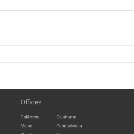
Offices
California
Oklahoma
Maine
Pennsylvania