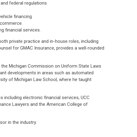
and federal regulations.
ehicle financing.
c commerce.
 financial services.
oth private practice and in-house roles, including
ounsel for GMAC Insurance, provides a well-rounded
ir of the Michigan Commission on Uniform State Laws
icant developments in areas such as automated
ersity of Michigan Law School, where he taught
 including electronic financial services, UCC
Finance Lawyers and the American College of
or in the industry.