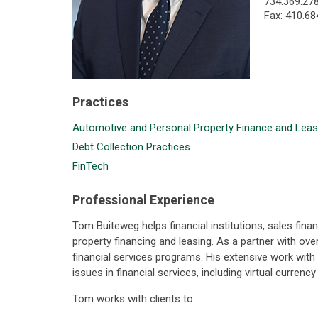
734.369.27
Fax: 410.68
Practices
Automotive and Personal Property Finance and Leas
Debt Collection Practices
FinTech
Professional Experience
Tom Buiteweg helps financial institutions, sales fi
property financing and leasing. As a partner with ov
financial services programs. His extensive work wit
issues in financial services, including virtual curren
Tom works with clients to: