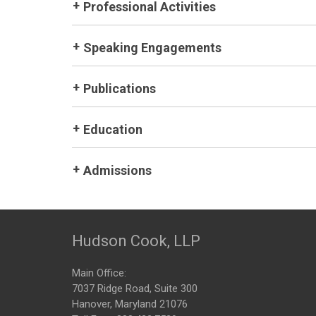
Professional Activities
Speaking Engagements
Publications
Education
Admissions
Hudson Cook, LLP
Main Office:
7037 Ridge Road, Suite 300
Hanover, Maryland 21076