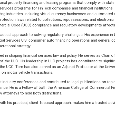
nal property financing and leasing programs that comply with state 
 services programs for FinTech companies and financial institutions.
ving industries, including virtual currency businesses and automated v
rotection laws related to collections, repossessions, and electroni
rcial Code (UCC) compliance and regulatory developments affecting
ctical approach to solving regulatory challenges. His experience in b
ial Services U.S. consumer auto financing operations and general c
rational strategy.
volved in shaping financial services law and policy. He serves as Cha
 the ULC. His leadership in ULC projects has contributed to signif
 to the UCC. Tom has also served as an Adjunct Professor at the Univ
 on motor vehicle transactions.
industry conferences and contributed to legal publications on topics
liance. He is a Fellow of both the American College of Commercial 
 attorneys to hold both distinctions.
with his practical, client-focused approach, makes him a trusted advis