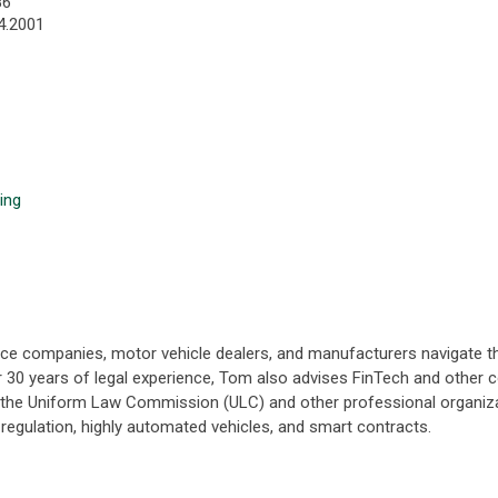
86
4.2001
ing
nance companies, motor vehicle dealers, and manufacturers navigate
er 30 years of legal experience, Tom also advises FinTech and other 
h the Uniform Law Commission (ULC) and other professional organiza
cy regulation, highly automated vehicles, and smart contracts.