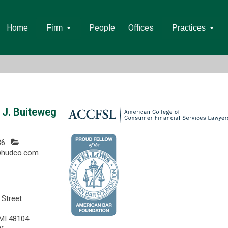
Home
People
Offices
Firm
Practices
J. Buiteweg
86
@hudco.com
 Street
 MI 48104