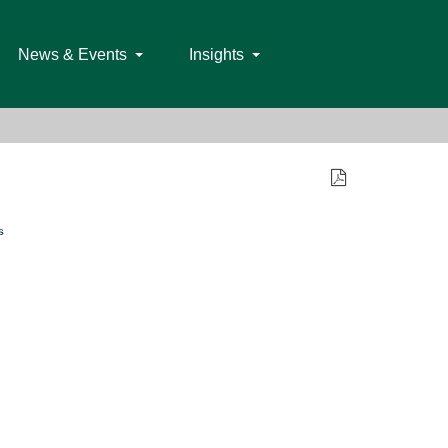
News & Events
Insights