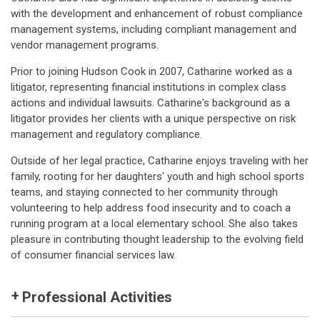
with the development and enhancement of robust compliance
management systems, including compliant management and
vendor management programs.
Prior to joining Hudson Cook in 2007, Catharine worked as a
litigator, representing financial institutions in complex class
actions and individual lawsuits. Catharine's background as a
litigator provides her clients with a unique perspective on risk
management and regulatory compliance.
Outside of her legal practice, Catharine enjoys traveling with her
family, rooting for her daughters' youth and high school sports
teams, and staying connected to her community through
volunteering to help address food insecurity and to coach a
running program at a local elementary school. She also takes
pleasure in contributing thought leadership to the evolving field
of consumer financial services law.
Professional Activities