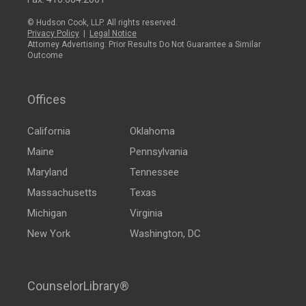
© Hudson Cook, LLP. All rights reserved.
Privacy Policy
|
Legal Notice
Attorney Advertising: Prior Results Do Not Guarantee a Similar
Outcome
Offices
California
Oklahoma
Maine
Pennsylvania
Maryland
Tennessee
Massachusetts
Texas
Michigan
Virginia
New York
Washington, DC
CounselorLibrary®