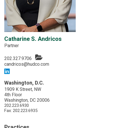
Catharine S. Andricos
Partner
202.327.9706
candricos@hudco.com
Washington, D.C.
1909 K Street, NW
4th Floor
Washington, DC 20006
202.223.6930
Fax: 202.223.6935
Practices