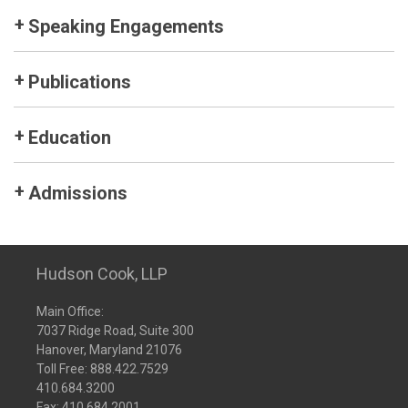
Speaking Engagements
Publications
Education
Admissions
Hudson Cook, LLP
Main Office:
7037 Ridge Road, Suite 300
Hanover, Maryland 21076
Toll Free:
888.422.7529
410.684.3200
Fax: 410.684.2001