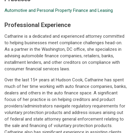
Automotive and Personal Property Finance and Leasing
Professional Experience
Catharine is a dedicated and experienced attorney committed
to helping businesses meet compliance challenges head-on.
As a partner in the Washington, DC office, she specializes in
advising automobile finance companies, retailers, banks,
installment lenders, and other creditors on compliance with
consumer financial services laws.
Over the last 15+ years at Hudson Cook, Catharine has spent
much of her time working with auto finance companies, banks,
dealers and others in the auto finance space. A significant
focus of her practice is on helping creditors and product
providers/administrators navigate regulatory requirements for
voluntary protection products and address issues arising out
of federal and state attorney general enforcement relating to
the sale and financing of voluntary protection products.
Catharine also has significant experience in assisting clients