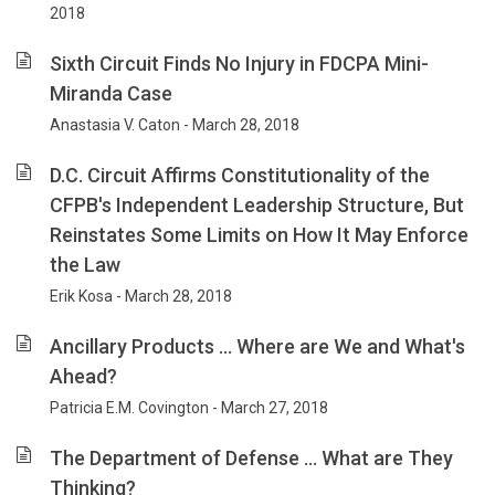
2018
Sixth Circuit Finds No Injury in FDCPA Mini-
Miranda Case
Anastasia V. Caton - March 28, 2018
D.C. Circuit Affirms Constitutionality of the
CFPB's Independent Leadership Structure, But
Reinstates Some Limits on How It May Enforce
the Law
Erik Kosa - March 28, 2018
Ancillary Products … Where are We and What's
Ahead?
Patricia E.M. Covington - March 27, 2018
The Department of Defense … What are They
Thinking?