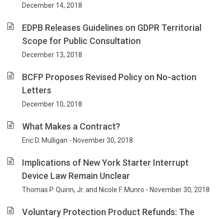
December 14, 2018
EDPB Releases Guidelines on GDPR Territorial
Scope for Public Consultation
December 13, 2018
BCFP Proposes Revised Policy on No-action
Letters
December 10, 2018
What Makes a Contract?
Eric D. Mulligan - November 30, 2018
Implications of New York Starter Interrupt
Device Law Remain Unclear
Thomas P. Quinn, Jr. and Nicole F. Munro - November 30, 2018
Voluntary Protection Product Refunds: The