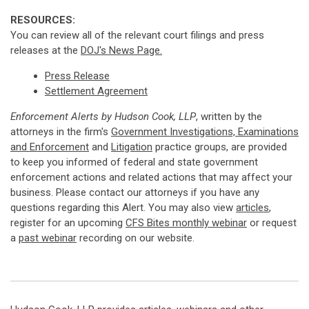
RESOURCES:
You can review all of the relevant court filings and press
releases at the
DOJ's News Page.
Press Release
Settlement Agreement
Enforcement Alerts by Hudson Cook, LLP
, written by the
attorneys in the firm's
Government Investigations, Examinations
and Enforcement
and
Litigation
practice groups, are provided
to keep you informed of federal and state government
enforcement actions and related actions that may affect your
business. Please contact our attorneys if you have any
questions regarding this Alert. You may also view
articles
,
register for an upcoming
CFS Bites monthly webinar
or request
a
past webinar
recording on our website.