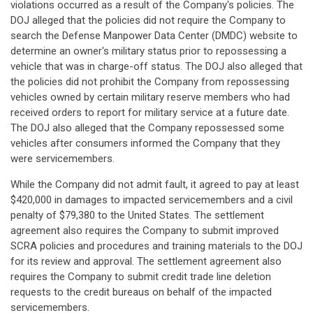
violations occurred as a result of the Company's policies. The
DOJ alleged that the policies did not require the Company to
search the Defense Manpower Data Center (DMDC) website to
determine an owner's military status prior to repossessing a
vehicle that was in charge-off status. The DOJ also alleged that
the policies did not prohibit the Company from repossessing
vehicles owned by certain military reserve members who had
received orders to report for military service at a future date.
The DOJ also alleged that the Company repossessed some
vehicles after consumers informed the Company that they
were servicemembers.
While the Company did not admit fault, it agreed to pay at least
$420,000 in damages to impacted servicemembers and a civil
penalty of $79,380 to the United States. The settlement
agreement also requires the Company to submit improved
SCRA policies and procedures and training materials to the DOJ
for its review and approval. The settlement agreement also
requires the Company to submit credit trade line deletion
requests to the credit bureaus on behalf of the impacted
servicemembers.