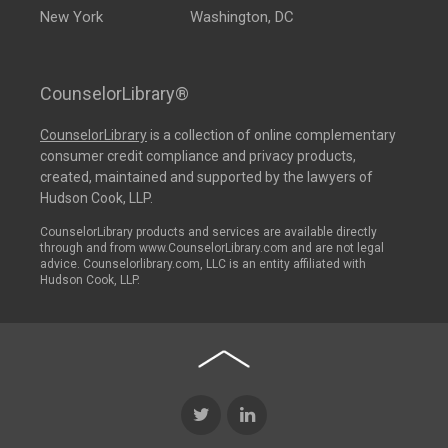
New York
Washington, DC
CounselorLibrary®
CounselorLibrary
is a collection of online complementary
consumer credit compliance and privacy products,
created, maintained and supported by the lawyers of
Hudson Cook, LLP.
CounselorLibrary products and services are available directly
through and from www.CounselorLibrary.com and are not legal
advice. Counselorlibrary.com, LLC is an entity affiliated with
Hudson Cook, LLP.