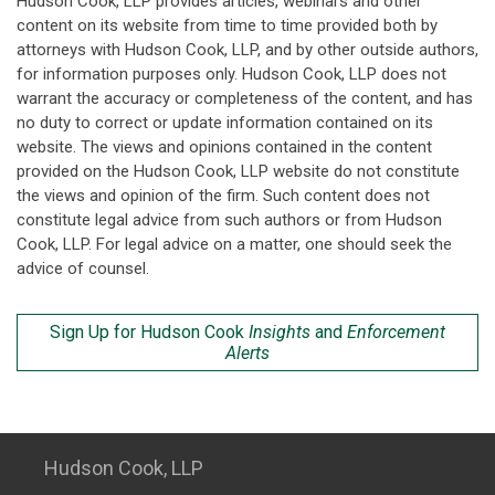
Hudson Cook, LLP provides articles, webinars and other
content on its website from time to time provided both by
attorneys with Hudson Cook, LLP, and by other outside authors,
for information purposes only. Hudson Cook, LLP does not
warrant the accuracy or completeness of the content, and has
no duty to correct or update information contained on its
website. The views and opinions contained in the content
provided on the Hudson Cook, LLP website do not constitute
the views and opinion of the firm. Such content does not
constitute legal advice from such authors or from Hudson
Cook, LLP. For legal advice on a matter, one should seek the
advice of counsel.
Sign Up for Hudson Cook
Insights
and
Enforcement
Alerts
Hudson Cook, LLP