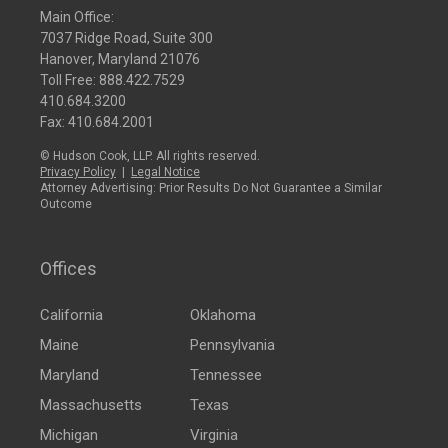
Main Office:
7037 Ridge Road, Suite 300
Hanover, Maryland 21076
Toll Free:
888.422.7529
410.684.3200
Fax: 410.684.2001
© Hudson Cook, LLP. All rights reserved.
Privacy Policy
|
Legal Notice
Attorney Advertising: Prior Results Do Not Guarantee a Similar
Outcome
Offices
California
Oklahoma
Maine
Pennsylvania
Maryland
Tennessee
Massachusetts
Texas
Michigan
Virginia