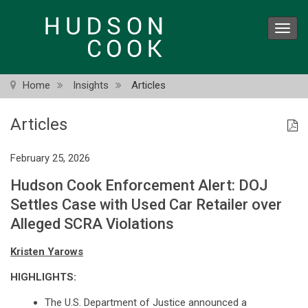
Skip
to
Toggl
main
navig
content
Home
Insights
Articles
Articles
February 25, 2026
Hudson Cook Enforcement Alert: DOJ
Settles Case with Used Car Retailer over
Alleged SCRA Violations
Kristen Yarows
HIGHLIGHTS:
The U.S. Department of Justice announced a