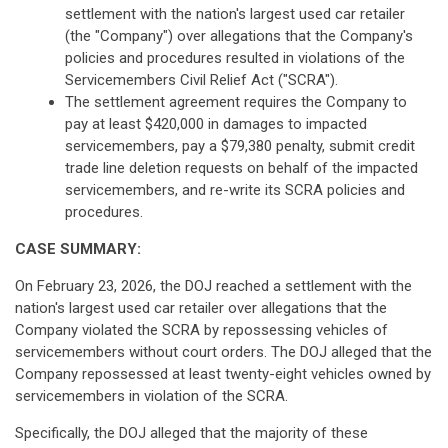
settlement with the nation's largest used car retailer
(the "Company") over allegations that the Company's
policies and procedures resulted in violations of the
Servicemembers Civil Relief Act ("SCRA").
The settlement agreement requires the Company to
pay at least $420,000 in damages to impacted
servicemembers, pay a $79,380 penalty, submit credit
trade line deletion requests on behalf of the impacted
servicemembers, and re-write its SCRA policies and
procedures.
CASE SUMMARY:
On February 23, 2026, the DOJ reached a settlement with the
nation's largest used car retailer over allegations that the
Company violated the SCRA by repossessing vehicles of
servicemembers without court orders. The DOJ alleged that the
Company repossessed at least twenty-eight vehicles owned by
servicemembers in violation of the SCRA.
Specifically, the DOJ alleged that the majority of these