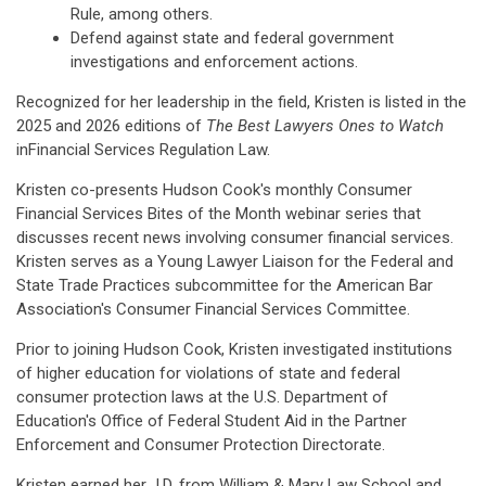
Rule, among others.
Defend against state and federal government
investigations and enforcement actions.
Recognized for her leadership in the field, Kristen is listed in the
2025 and 2026 editions of
The Best Lawyers Ones to Watch
inFinancial Services Regulation Law.
Kristen co-presents Hudson Cook's monthly Consumer
Financial Services Bites of the Month webinar series that
discusses recent news involving consumer financial services.
Kristen serves as a Young Lawyer Liaison for the Federal and
State Trade Practices subcommittee for the American Bar
Association's Consumer Financial Services Committee.
Prior to joining Hudson Cook, Kristen investigated institutions
of higher education for violations of state and federal
consumer protection laws at the U.S. Department of
Education's Office of Federal Student Aid in the Partner
Enforcement and Consumer Protection Directorate.
Kristen earned her J.D. from William & Mary Law School and