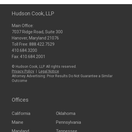
Hudson Cook, LLP
Main Office:
7037 Ridge Road, Suite 300
Hanover, Maryland 21076
Toll Free:
888.422.7529
410.684.3200
Fax: 410.684.2001
© Hudson Cook, LLP. All rights reserved.
Privacy Policy
|
Legal Notice
Attorney Advertising: Prior Results Do Not Guarantee a Similar
Outcome
Offices
California
Oklahoma
Maine
Pennsylvania
Maryland
Tennessee