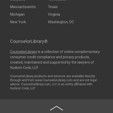
Massachusetts
Texas
Michigan
Virginia
New York
Washington, DC
CounselorLibrary®
CounselorLibrary
is a collection of online complementary
consumer credit compliance and privacy products,
created, maintained and supported by the lawyers of
Hudson Cook, LLP.
CounselorLibrary products and services are available directly
through and from www.CounselorLibrary.com and are not legal
advice. Counselorlibrary.com, LLC is an entity affiliated with
Hudson Cook, LLP.