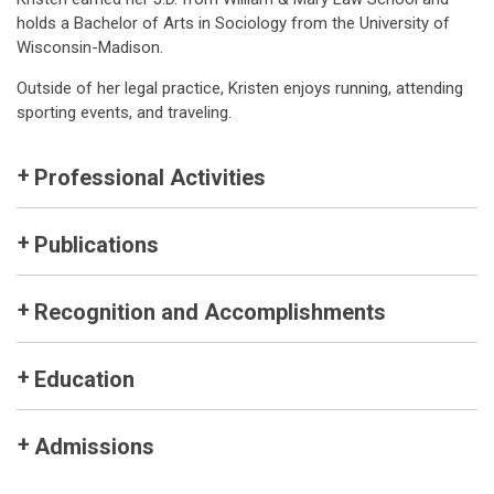
holds a Bachelor of Arts in Sociology from the University of
Wisconsin-Madison.
Outside of her legal practice, Kristen enjoys running, attending
sporting events, and traveling.
Professional Activities
Publications
Recognition and Accomplishments
Education
Admissions