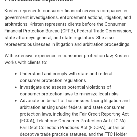
Kristen represents consumer financial services companies in
government investigations, enforcement actions, litigation, and
arbitrations. Kristen represents clients before the Consumer
Financial Protection Bureau (CFPB), Federal Trade Commission,
state attorneys general, and state regulators. She also
represents businesses in litigation and arbitration proceedings.
With extensive experience in consumer protection law, Kristen
works with clients to:
Understand and comply with state and federal
consumer protection regulations.
Investigate and assess potential violations of
consumer protection laws to minimize legal risks.
Advocate on behalf of businesses facing litigation and
arbitration arising under federal and state consumer
protection laws, including the Fair Credit Reporting Act
(FCRA), Telephone Consumer Protection Act (TCPA),
Fair Debt Collection Practices Act (FDCPA), unfair or
deceptive trade practice statutes, and the FTC Holder