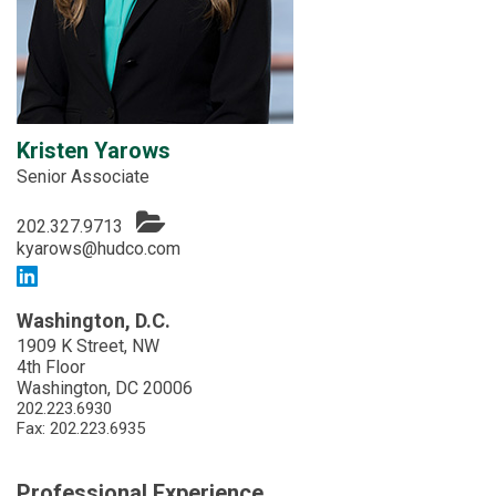
Kristen Yarows
Senior Associate
202.327.9713
kyarows@hudco.com
Washington, D.C.
1909 K Street, NW
4th Floor
Washington, DC 20006
202.223.6930
Fax: 202.223.6935
Professional Experience