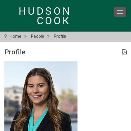
Skip
to
Toggl
main
navig
content
Home
People
Profile
Profile