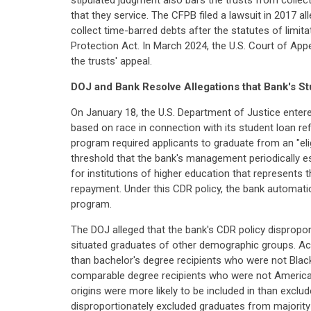
stipulated judgment also bars the trusts from collecti
that they service. The CFPB filed a lawsuit in 2017 al
collect time-barred debts after the statutes of limit
Protection Act. In March 2024, the U.S. Court of App
the trusts' appeal.
DOJ and Bank Resolve Allegations that Bank's 
On January 18, the U.S. Department of Justice entere
based on race in connection with its student loan ref
program required applicants to graduate from an "eligi
threshold that the bank's management periodically e
for institutions of higher education that represents 
repayment. Under this CDR policy, the bank automatica
program.
The DOJ alleged that the bank's CDR policy dispropor
situated graduates of other demographic groups. Ac
than bachelor's degree recipients who were not Blac
comparable degree recipients who were not American I
origins were more likely to be included in than exclu
disproportionately excluded graduates from majority