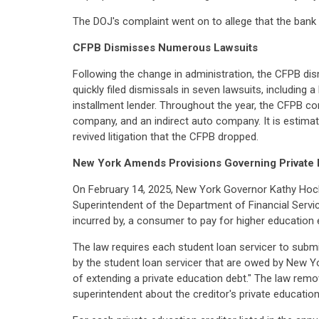
The DOJ's complaint went on to allege that the bank fa
CFPB Dismisses Numerous Lawsuits
Following the change in administration, the CFPB di
quickly filed dismissals in seven lawsuits, including 
installment lender. Throughout the year, the CFPB co
company, and an indirect auto company. It is estima
revived litigation that the CFPB dropped.
New York Amends Provisions Governing Private 
On February 14, 2025, New York Governor Kathy Hoc
Superintendent of the Department of Financial Service
incurred by, a consumer to pay for higher education
The law requires each student loan servicer to submit
by the student loan servicer that are owed by New Yo
of extending a private education debt." The law remov
superintendent about the creditor's private education