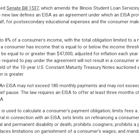
gned
Senate Bill 1537
, which amends the Illinois Student Loan Servicin
 new law defines an EISA as an agreement under which an EISA pro
half, for postsecondary educational expenses and the consumer mak
o 8% of a consumer's income, with the total obligation limited to
 a consumer has income that is equal to or below the income thresh
 be equal to or greater than $47,000, adjusted for inflation each ye
quired to pay under the agreement will not result in a consumer eve
ield of the 10-year U.S. Constant Maturity Treasury Notes auctioned a
r is greater.
SAs. An EISA may not exceed 180 monthly payments and may not exceed
f pause. The law requires an EISA to offer at least three months of
A.
is used to calculate a consumer's payment obligation; limits fees a 
eral in connection with an EISA; sets limits on refinancing a consumer
al and permanent disability or death; prohibits cosigners; prohibits 
laces limitations on garnishment of a consumer's wages; and manda