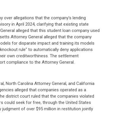
 over allegations that the company's lending
ry in April 2024, clarifying that existing state
y General alleged that this student loan company used
usetts Attorney General alleged that the company
s models for disparate impact and training its models
knockout rule" to automatically deny applications
heir own creditworthiness. The settlement
port compliance to the Attorney General.
 North Carolina Attorney General, and California
 agencies alleged that companies operated as a
e district court ruled that the companies violated
rs could seek for free, through the United States
udgment of over $95 million in restitution jointly