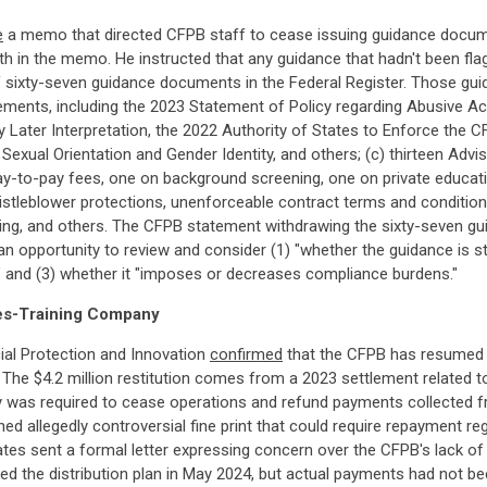
e
a memo that directed CFPB staff to cease issuing guidance docum
orth in the memo. He instructed that any guidance that hadn't been fl
f sixty-seven guidance documents in the Federal Register. Those g
tatements, including the 2023 Statement of Policy regarding Abusive Ac
Later Interpretation, the 2022 Authority of States to Enforce the CF
 Sexual Orientation and Gender Identity, and others; (c) thirteen Adv
y-to-pay fees, one on background screening, one on private education
leblower protections, unenforceable contract terms and conditions, 
ing, and others. The CFPB statement withdrawing the sixty-seven g
 opportunity to review and consider (1) "whether the guidance is stat
n," and (3) whether it "imposes or decreases compliance burdens."
les-Training Company
cial Protection and Innovation
confirmed
that the CFPB has resumed th
The $4.2 million restitution comes from a 2023 settlement related 
y was required to cease operations and refund payments collected
ained allegedly controversial fine print that could require repayment
ates sent a formal letter expressing concern over the CFPB's lack 
zed the distribution plan in May 2024, but actual payments had not bee