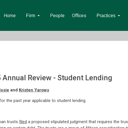
Home
People
Offices
Firm
Practices
5 Annual Review - Student Lending
Hosie
and
Kristen Yarows
 for the past year applicable to student lending.
oan trusts
filed
a proposed stipulated judgment that requires the trus