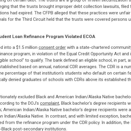
ng on certain debt. The trusts are a group of fifteen securitization t
leging that the trusts brought improper debt collection lawsuits, filed
ations had expired. The CFPB alleged that these practices were unfai
eals for the Third Circuit held that the trusts were covered person
Student Loan Refinance Program Violated ECOA
d into a $1.5 million
consent order
with a state-chartered community 
inance program, in violation of the Equal Credit Opportunity Act and
ble school" to qualify. The bank defined an eligible school, in part, 
stablished based on annual, national CDR averages. The CDR is a nu
the percentage of that institution's students who default on certain f
lly denied graduates of schools with CDRs above its established thres
tionately excluded Black and American Indian/Alaska Native bachelor
cording to the DOJ's
complaint
, Black bachelor's degree recipients 
k; American Indian/Alaska Native bachelor's degree recipients were a
ndian/Alaska Native. In contrast, and with limited exception, bachel
ded from the refinance program under the CDR policy. In addition, the
-Black post-secondary institutions.