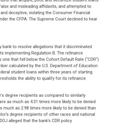
rusts that acquire, pool, and securitize student loans
 false and misleading affidavits, and attempted to
r and deceptive, violating the Consumer Financial
s under the CFPA. The Supreme Court declined to hear
bank to resolve allegations that it discriminated
 its implementing Regulation B. The refinance
as one that fell below the Cohort Default Rate ("CDR")
mber calculated by the U.S. Department of Education
ederal student loans within three years of starting
holds the ability to qualify for its refinance
's degree recipients as compared to similarly
were as much as 4.31 times more likely to be denied
s much as 2.98 times more likely to be denied than
or's degree recipients of other races and national
 DOJ alleged that the bank's CDR policy