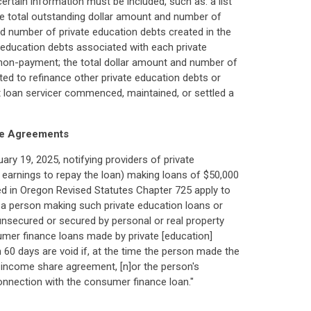
certain information must be included, such as: a list
the total outstanding dollar amount and number of
d number of private education debts created in the
e education debts associated with each private
n non-payment; the total dollar amount and number of
ted to refinance other private education debts or
t loan servicer commenced, maintained, or settled a
re Agreements
ary 19, 2025, notifying providers of private
 earnings to repay the loan) making loans of $50,000
ed in Oregon Revised Statutes Chapter 725 apply to
r a person making such private education loans or
unsecured or secured by personal or real property
sumer finance loans made by private [education]
60 days are void if, at the time the person made the
e income share agreement, [n]or the person's
in connection with the consumer finance loan."