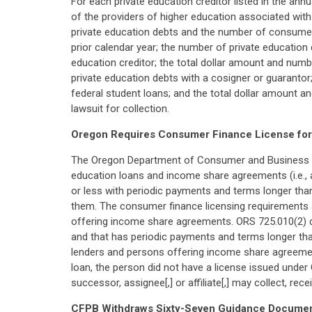
For each private education creditor listed in the ann
of the providers of higher education associated with
private education debts and the number of consumer
prior calendar year; the number of private education
education creditor; the total dollar amount and num
private education debts with a cosigner or guarantor
federal student loans; and the total dollar amount a
lawsuit for collection.
Oregon Requires Consumer Finance License for 
The Oregon Department of Consumer and Business Ser
education loans and income share agreements (i.e., 
or less with periodic payments and terms longer tha
them. The consumer finance licensing requirements al
offering income share agreements. ORS 725.010(2) def
and that has periodic payments and terms longer than
lenders and persons offering income share agreement
loan, the person did not have a license issued under
successor, assignee[,] or affiliate[,] may collect, rece
CFPB Withdraws Sixty-Seven Guidance Docume