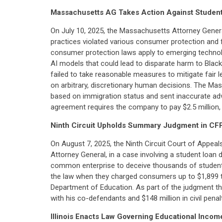
Massachusetts AG Takes Action Against Stude
On July 10, 2025, the Massachusetts Attorney Gene
practices violated various consumer protection and fa
consumer protection laws apply to emerging technolog
AI models that could lead to disparate harm to Blac
failed to take reasonable measures to mitigate fair le
on arbitrary, discretionary human decisions. The Ma
based on immigration status and sent inaccurate adv
agreement requires the company to pay $2.5 million, 
Ninth Circuit Upholds Summary Judgment in CF
On August 7, 2025, the Ninth Circuit Court of Appea
Attorney General, in a case involving a student loan
common enterprise to deceive thousands of student-lo
the law when they charged consumers up to $1,899 to 
Department of Education. As part of the judgment tha
with his co-defendants and $148 million in civil penalt
Illinois Enacts Law Governing Educational Inc