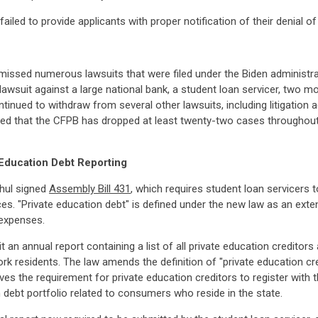
iled to provide applicants with proper notification of their denial of e
smissed numerous lawsuits that were filed under the Biden administr
a lawsuit against a large national bank, a student loan servicer, two 
ntinued to withdraw from several other lawsuits, including litigatio
ted that the CFPB has dropped at least twenty-two cases throughout
Education Debt Reporting
hul signed
Assembly Bill 431
, which requires student loan servicers t
s. "Private education debt" is defined under the new law as an exten
 expenses.
 an annual report containing a list of all private education creditor
rk residents. The law amends the definition of "private education c
es the requirement for private education creditors to register with 
 debt portfolio related to consumers who reside in the state.