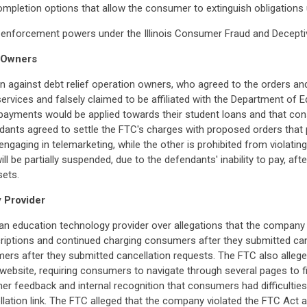
ompletion options that allow the consumer to extinguish obligations 
eral enforcement powers under the Illinois Consumer Fraud and Decept
n Owners
n against debt relief operation owners, who agreed to the orders an
rvices and falsely claimed to be affiliated with the Department of Ed
ayments would be applied towards their student loans and that con
ndants agreed to settle the FTC's charges with proposed orders tha
m engaging in telemarketing, while the other is prohibited from violat
l be partially suspended, due to the defendants' inability to pay, aft
sets.
 Provider
an education technology provider over allegations that the company m
riptions and continued charging consumers after they submitted canc
s after they submitted cancellation requests. The FTC also alleged
ebsite, requiring consumers to navigate through several pages to fin
 feedback and internal recognition that consumers had difficulties 
ncellation link. The FTC alleged that the company violated the FTC Ac