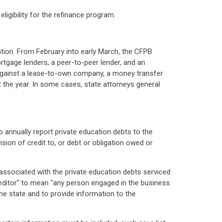
ligibility for the refinance program.
ation. From February into early March, the CFPB
mortgage lenders, a peer-to-peer lender, and an
n against a lease-to-own company, a money transfer
 the year. In some cases, state attorneys general
o annually report private education debts to the
sion of credit to, or debt or obligation owed or
s associated with the private education debts serviced
reditor" to mean "any person engaged in the business
the state and to provide information to the