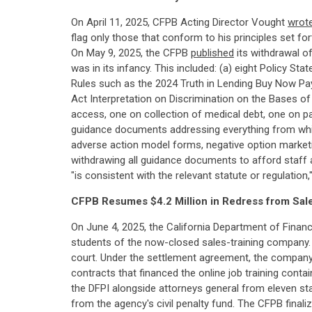
On April 11, 2025, CFPB Acting Director Vought
wrot
flag only those that conform to his principles set f
On May 9, 2025, the CFPB
published
its withdrawal o
was in its infancy. This included: (a) eight Policy S
Rules such as the 2024 Truth in Lending Buy Now Pay 
Act Interpretation on Discrimination on the Bases of
access, one on collection of medical debt, one on pa
guidance documents addressing everything from whist
adverse action model forms, negative option market
withdrawing all guidance documents to afford staff an
"is consistent with the relevant statute or regulatio
CFPB Resumes $4.2 Million in Redress from Sa
On June 4, 2025, the California Department of Finan
students of the now-closed sales-training company. 
court. Under the settlement agreement, the compan
contracts that financed the online job training cont
the DFPI alongside attorneys general from eleven st
from the agency's civil penalty fund. The CFPB finali