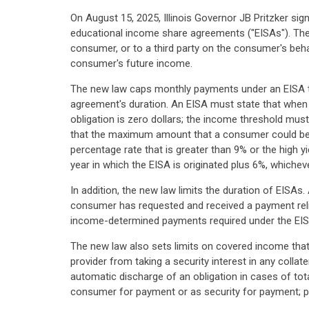
On August 15, 2025, Illinois Governor JB Pritzker si
educational income share agreements ("EISAs"). The
consumer, or to a third party on the consumer's be
consumer's future income.
The new law caps monthly payments under an EISA t
agreement's duration. An EISA must state that when
obligation is zero dollars; the income threshold must
that the maximum amount that a consumer could be re
percentage rate that is greater than 9% or the high y
year in which the EISA is originated plus 6%, whicheve
In addition, the new law limits the duration of EI
consumer has requested and received a payment relie
income-determined payments required under the EIS
The new law also sets limits on covered income that 
provider from taking a security interest in any collat
automatic discharge of an obligation in cases of tot
consumer for payment or as security for payment; p