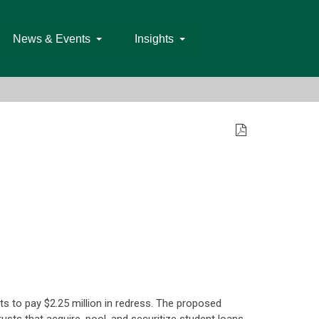
News & Events
Insights
ts to pay $2.25 million in redress. The proposed