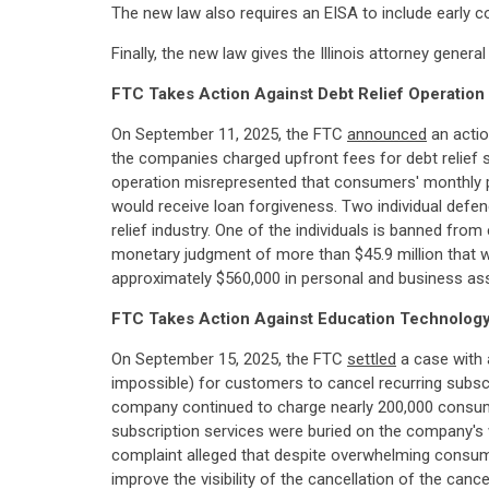
The new law also requires an EISA to include early c
Finally, the new law gives the Illinois attorney gen
FTC Takes Action Against Debt Relief Operatio
On September 11, 2025, the FTC
announced
an actio
the companies charged upfront fees for debt relief se
operation misrepresented that consumers' monthly p
would receive loan forgiveness. Two individual defe
relief industry. One of the individuals is banned fro
monetary judgment of more than $45.9 million that wil
approximately $560,000 in personal and business as
FTC Takes Action Against Education Technology
On September 15, 2025, the FTC
settled
a case with 
impossible) for customers to cancel recurring subsc
company continued to charge nearly 200,000 consumer
subscription services were buried on the company's w
complaint alleged that despite overwhelming consumer
improve the visibility of the cancellation of the ca