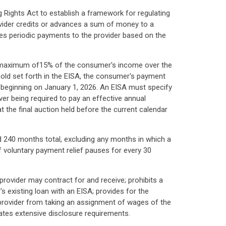
g Rights Act to establish a framework for regulating
vider credits or advances a sum of money to a
es periodic payments to the provider based on the
 a maximum of15% of the consumer's income over the
old set forth in the EISA, the consumer's payment
ar beginning on January 1, 2026. An EISA must specify
r being required to pay an effective annual
t the final auction held before the current calendar
 240 months total, excluding any months in which a
 voluntary payment relief pauses for every 30
provider may contract for and receive; prohibits a
's existing loan with an EISA; provides for the
a provider from taking an assignment of wages of the
tes extensive disclosure requirements.