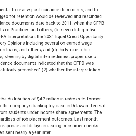
ents, to review past guidance documents, and to
agged for retention would be reviewed and rescinded.
uidance documents date back to 2011, when the CFPB
ts or Practices and others; (b) seven Interpretive
PA Interpretation, the 2021 Equal Credit Opportunity
isory Opinions including several on earned wage
 loans, and others; and (d) thirty-nine other
steering by digital intermediaries, proper use of
uidance documents indicated that the CFPB was
utorily prescribed," (2) whether the interpretation
e distribution of $4.2 million in redress to former
to the company's bankruptcy case in Delaware federal
 from students under income share agreements. The
 regardless of job placement outcomes. Last month,
of response and delays in issuing consumer checks
n sent nearly a year later.