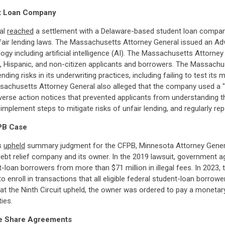
nt Loan Company
ral
reached
a settlement with a Delaware-based student loan company
ir lending laws. The Massachusetts Attorney General issued an Adviso
y including artificial intelligence (AI). The Massachusetts Attorne
k, Hispanic, and non-citizen applicants and borrowers. The Massach
nding risks in its underwriting practices, including failing to test it
ssachusetts Attorney General also alleged that the company used a "
erse action notices that prevented applicants from understanding t
implement steps to mitigate risks of unfair lending, and regularly re
PB Case
ls
upheld
summary judgment for the CFPB, Minnesota Attorney General,
 debt relief company and its owner. In the 2019 lawsuit, government
an borrowers from more than $71 million in illegal fees. In 2023, th
enroll in transactions that all eligible federal student-loan borrowe
t the Ninth Circuit upheld, the owner was ordered to pay a monetary j
ies.
ome Share Agreements