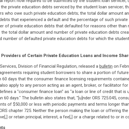
ual report now required to be submitted by the student loan servicer, 
 the private education debts serviced by the student loan servicer; 
s who owe such private education debts; the total dollar amount an
 debts that experienced a default and the percentage of such privat
ber of private education debts that defaulted for reasons other tha
; the total dollar amount and number of private education debts crea
nd number of defaulted private education debts for which the studen
Providers of Certain Private Education Loans and Income Sha
vices, Division of Financial Regulation, released a
bulletin
on Febru
agreements requiring student borrowers to share a portion of future
n 60 days that the consumer finance licensing requirements contain
so apply to any person acting as an agent, broker, or facilitator fo
ines a "consumer finance loan" as "a loan or line of credit that is 
 60 days." The bulletin also states that, "[u]nder ORS 725.045, con
s of $50,000 or less with periodic payments and terms longer than 
 ORS chapter 725. Neither the person making the loan or offering th
ive[,] or retain principal, interest, a fee[,] or a charge related to or 
nts