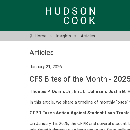
Skip
to
main
content
Home
Insights
Articles
Articles
January 21, 2026
CFS Bites of the Month - 202
Thomas P. Quinn, Jr.
,
Eric L. Johnson
,
Justin B. 
In this article, we share a timeline of monthly "bites"
CFPB Takes Action Against Student Loan Trusts
On January 16, 2025, the CFPB and several student l