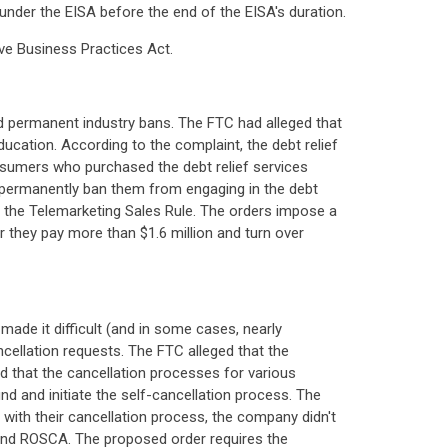
under the EISA before the end of the EISA's duration.
ive Business Practices Act.
d permanent industry bans. The FTC had alleged that
ucation. According to the complaint, the debt relief
sumers who purchased the debt relief services
t permanently ban them from engaging in the debt
ing the Telemarketing Sales Rule. The orders impose a
er they pay more than $1.6 million and turn over
ade it difficult (and in some cases, nearly
ellation requests. The FTC alleged that the
 that the cancellation processes for various
d and initiate the self-cancellation process. The
with their cancellation process, the company didn't
t and ROSCA. The proposed order requires the