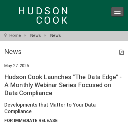
Skip
to
Toggl
main
navig
content
Home
News
News
News
May 27, 2025
Hudson Cook Launches "The Data Edge" -
A Monthly Webinar Series Focused on
Data Compliance
Developments that Matter to Your Data
Compliance
FOR IMMEDIATE RELEASE