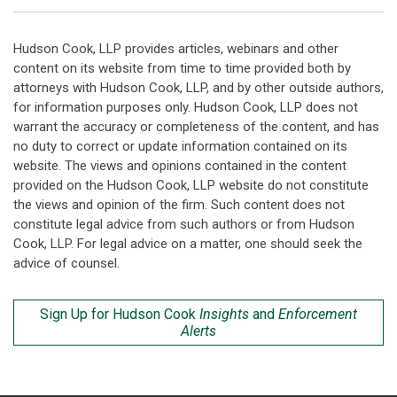
Hudson Cook, LLP provides articles, webinars and other
content on its website from time to time provided both by
attorneys with Hudson Cook, LLP, and by other outside authors,
for information purposes only. Hudson Cook, LLP does not
warrant the accuracy or completeness of the content, and has
no duty to correct or update information contained on its
website. The views and opinions contained in the content
provided on the Hudson Cook, LLP website do not constitute
the views and opinion of the firm. Such content does not
constitute legal advice from such authors or from Hudson
Cook, LLP. For legal advice on a matter, one should seek the
advice of counsel.
Sign Up for Hudson Cook
Insights
and
Enforcement
Alerts