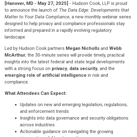
[Hanover, MD - May 27, 2025]
- Hudson Cook, LLP is proud
to announce the launch of
The Data Edge: Developments that
Matter to Your Data Compliance
, a new monthly webinar series
designed to help privacy and compliance professionals stay
informed and prepared in a rapidly evolving regulatory
landscape.
Led by Hudson Cook partners
Megan Nicholls
and
Webb
McArthur
, the 30-minute series will provide timely, practical
insights into the latest federal and state legal developments
with a strong focus on
privacy
,
data security
, and the
emerging role of artificial intelligence
in risk and
compliance.
What Attendees Can Expect:
Updates on new and emerging legislation, regulations,
and enforcement trends
Insights into data governance and security obligations
across industries
Actionable guidance on navigating the growing