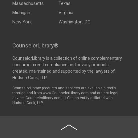
Massachusetts
Texas
Michigan
Virginia
New York
Washington, DC
CounselorLibrary®
CounselorLibrary
is a collection of online complementary
consumer credit compliance and privacy products,
created, maintained and supported by the lawyers of
Hudson Cook, LLP.
CounselorLibrary products and services are available directly
through and from www.CounselorLibrary.com and are not legal
advice. Counselorlibrary.com, LLC is an entity affiliated with
Hudson Cook, LLP.