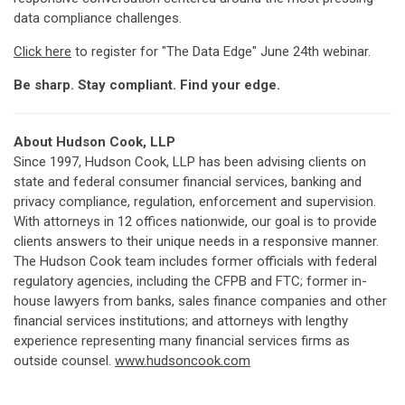
data compliance challenges.
Click here
to register for "The Data Edge" June 24th webinar.
Be sharp. Stay compliant. Find your edge.
About Hudson Cook, LLP
Since 1997, Hudson Cook, LLP has been advising clients on
state and federal consumer financial services, banking and
privacy compliance, regulation, enforcement and supervision.
With attorneys in 12 offices nationwide, our goal is to provide
clients answers to their unique needs in a responsive manner.
The Hudson Cook team includes former officials with federal
regulatory agencies, including the CFPB and FTC; former in-
house lawyers from banks, sales finance companies and other
financial services institutions; and attorneys with lengthy
experience representing many financial services firms as
outside counsel.
www.hudsoncook.com