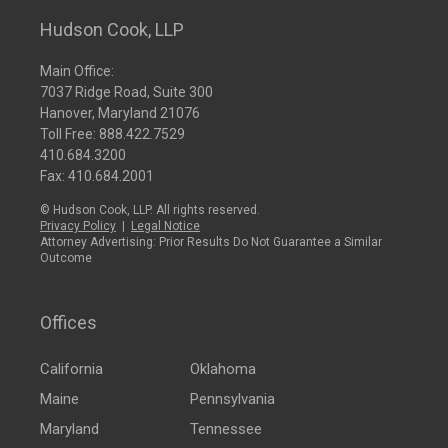
Hudson Cook, LLP
Main Office:
7037 Ridge Road, Suite 300
Hanover, Maryland 21076
Toll Free:
888.422.7529
410.684.3200
Fax: 410.684.2001
© Hudson Cook, LLP. All rights reserved.
Privacy Policy
|
Legal Notice
Attorney Advertising: Prior Results Do Not Guarantee a Similar
Outcome
Offices
California
Oklahoma
Maine
Pennsylvania
Maryland
Tennessee