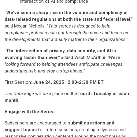
intersection of AI and compliance
"We've seen a sharp rise in the volume and complexity of
data-related regulations at both the state and federal level,"
said Megan Nicholls.
"This series is designed to help
compliance professionals cut through the noise and focus on
the developments that actually matter to their organizations."
"The intersection of privacy, data security, and AI is
evolving faster than ever,"
added Webb McArthur.
"We're
looking forward to helping attendees anticipate challenges,
understand risk, and stay a step ahead."
First Session:
June 24, 2025 | 2:00-2:30 PM ET
The Data Edge
will take place on the
fourth Tuesday of each
month
.
Engage with the Series
Subscribers are encouraged to
submit questions and
suggest topics
for future sessions, creating a dynamic and
responsive conversation centered around the most pressing