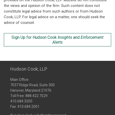
provided on the Hudson Cook, LLP website do not constitute
the views and opinion of the firm. Such content does not
constitute legal advice from such authors or from Hudson
Cook, LLP. For legal advice on a matter, one should seek the
advice of counsel.
Sign Up for Hudson Cook
Insights
and
Enforcement
Alerts
Hudson Cook, LLP
Main Office:
7037 Ridge Road, Suite 300
Hanover, Maryland 21076
Toll Free:
888.422.7529
410.684.3200
Fax: 410.684.2001