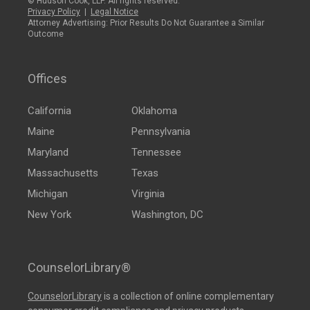
© Hudson Cook, LLP. All rights reserved.
Privacy Policy
|
Legal Notice
Attorney Advertising: Prior Results Do Not Guarantee a Similar
Outcome
Offices
California
Oklahoma
Maine
Pennsylvania
Maryland
Tennessee
Massachusetts
Texas
Michigan
Virginia
New York
Washington, DC
CounselorLibrary®
CounselorLibrary
is a collection of online complementary