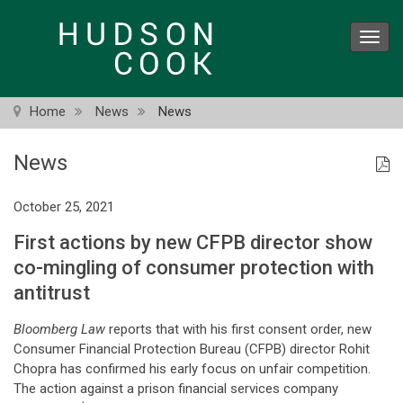
Skip
to
Toggl
main
navig
content
Home
News
News
News
October 25, 2021
First actions by new CFPB director show
co-mingling of consumer protection with
antitrust
Bloomberg Law
reports that with his first consent order, new
Consumer Financial Protection Bureau (CFPB) director Rohit
Chopra has confirmed his early focus on unfair competition.
The action against a prison financial services company