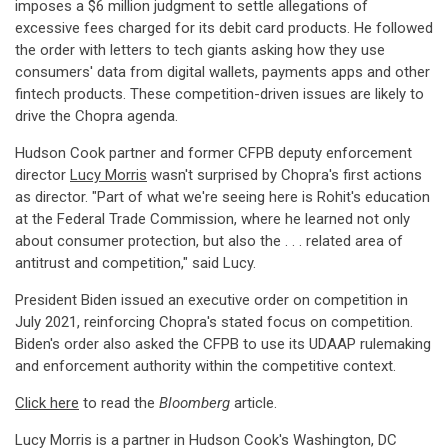
imposes a $6 million judgment to settle allegations of
excessive fees charged for its debit card products. He followed
the order with letters to tech giants asking how they use
consumers' data from digital wallets, payments apps and other
fintech products. These competition-driven issues are likely to
drive the Chopra agenda.
Hudson Cook partner and former CFPB deputy enforcement
director
Lucy Morris
wasn't surprised by Chopra's first actions
as director. "Part of what we're seeing here is Rohit's education
at the Federal Trade Commission, where he learned not only
about consumer protection, but also the . . . related area of
antitrust and competition," said Lucy.
President Biden issued an executive order on competition in
July 2021, reinforcing Chopra's stated focus on competition.
Biden's order also asked the CFPB to use its UDAAP rulemaking
and enforcement authority within the competitive context.
Click here
to read the
Bloomberg
article.
Lucy Morris is a partner in Hudson Cook's Washington, DC