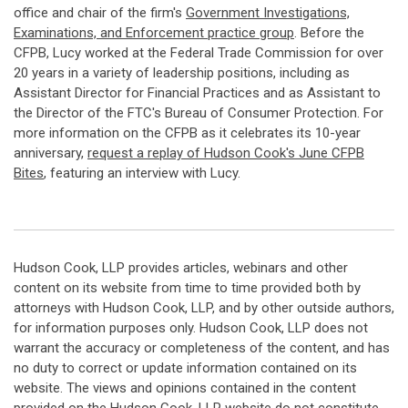
office and chair of the firm's
Government Investigations,
Examinations, and Enforcement practice group
. Before the
CFPB, Lucy worked at the Federal Trade Commission for over
20 years in a variety of leadership positions, including as
Assistant Director for Financial Practices and as Assistant to
the Director of the FTC's Bureau of Consumer Protection. For
more information on the CFPB as it celebrates its 10-year
anniversary,
request a replay of Hudson Cook's June CFPB
Bites
, featuring an interview with Lucy.
Hudson Cook, LLP provides articles, webinars and other
content on its website from time to time provided both by
attorneys with Hudson Cook, LLP, and by other outside authors,
for information purposes only. Hudson Cook, LLP does not
warrant the accuracy or completeness of the content, and has
no duty to correct or update information contained on its
website. The views and opinions contained in the content