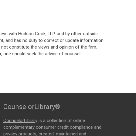
neys with Hudson Cook, LLP, and by other outside
t, and has no duty to correct or update information
ot constitute the views and opinion of the firm.
, one should seek the advice of counsel.
CounselorLibrary®
CounselorLibrary
is a collection of online
complementary consumer credit compliance and
privacy products, created, maintained and