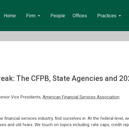
Home
People
Offices
Firm
Practices
eak: The CFPB, State Agencies and 20
Senior Vice Presidents,
American Financial Services Association
inancial services industry, find ourselves in. At the federal level, w
ives and old fears. We touch on topics including: rate caps, credit rep