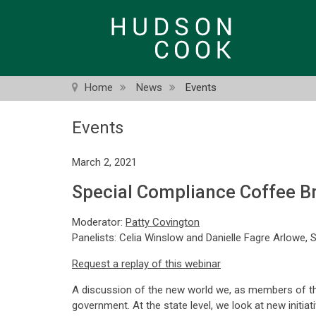
Skip
to
main
content
Home
News
Events
Events
March 2, 2021
Special Compliance Coffee Br
Moderator:
Patty Covington
Panelists: Celia Winslow and Danielle Fagre Arlowe, 
Request a replay of this webinar
A discussion of the new world we, as members of the f
government. At the state level, we look at new initiat