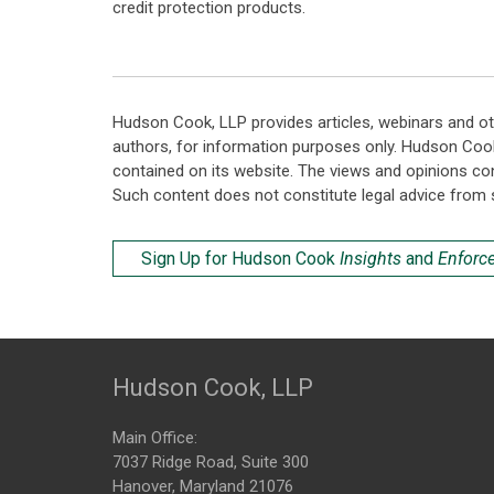
credit protection products.
Hudson Cook, LLP provides articles, webinars and ot
authors, for information purposes only. Hudson Coo
contained on its website. The views and opinions co
Such content does not constitute legal advice from 
Sign Up for Hudson Cook
Insights
and
Enforc
Hudson Cook, LLP
Main Office:
7037 Ridge Road, Suite 300
Hanover, Maryland 21076