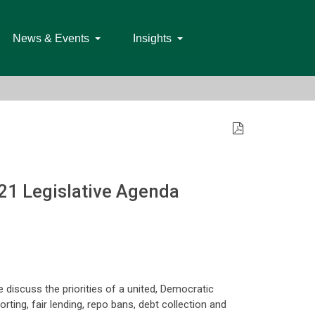
News & Events
Insights
21 Legislative Agenda
e discuss the priorities of a united, Democratic
orting, fair lending, repo bans, debt collection and