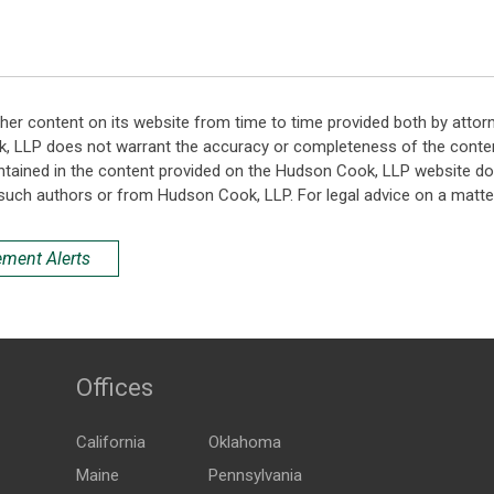
her content on its website from time to time provided both by attor
k, LLP does not warrant the accuracy or completeness of the conten
ntained in the content provided on the Hudson Cook, LLP website do n
such authors or from Hudson Cook, LLP. For legal advice on a matter
ement Alerts
Offices
California
Oklahoma
Maine
Pennsylvania