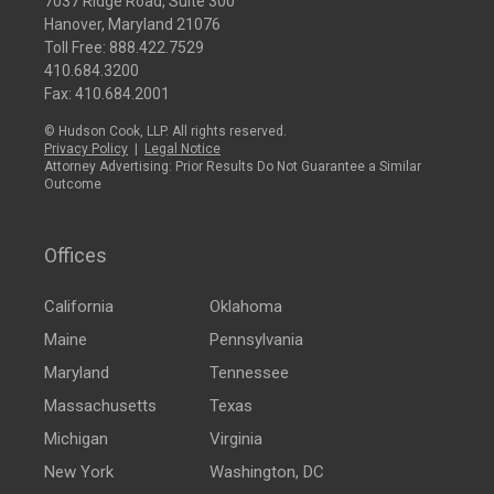
7037 Ridge Road, Suite 300
Hanover, Maryland 21076
Toll Free:
888.422.7529
410.684.3200
Fax: 410.684.2001
© Hudson Cook, LLP. All rights reserved.
Privacy Policy
|
Legal Notice
Attorney Advertising: Prior Results Do Not Guarantee a Similar
Outcome
Offices
California
Oklahoma
Maine
Pennsylvania
Maryland
Tennessee
Massachusetts
Texas
Michigan
Virginia
New York
Washington, DC