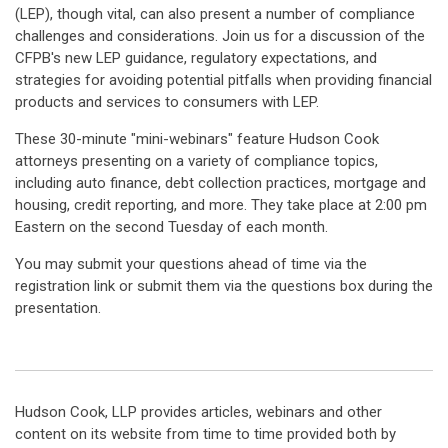
(LEP), though vital, can also present a number of compliance
challenges and considerations. Join us for a discussion of the
CFPB's new LEP guidance, regulatory expectations, and
strategies for avoiding potential pitfalls when providing financial
products and services to consumers with LEP.
These 30-minute "mini-webinars" feature Hudson Cook
attorneys presenting on a variety of compliance topics,
including auto finance, debt collection practices, mortgage and
housing, credit reporting, and more. They take place at 2:00 pm
Eastern on the second Tuesday of each month.
You may submit your questions ahead of time via the
registration link or submit them via the questions box during the
presentation.
Hudson Cook, LLP provides articles, webinars and other
content on its website from time to time provided both by