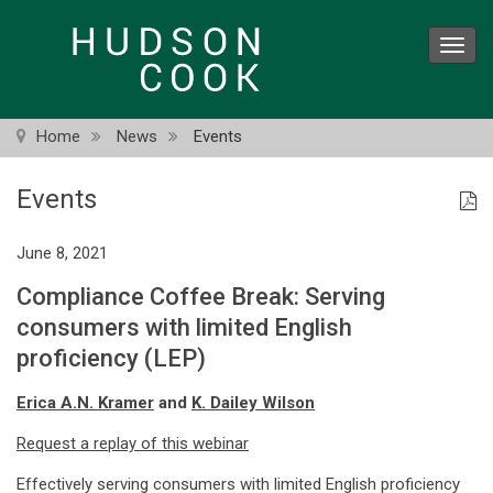
Skip
to
Toggl
main
navig
content
Home
News
Events
Events
June 8, 2021
Compliance Coffee Break: Serving
consumers with limited English
proficiency (LEP)
Erica A.N. Kramer
and
K. Dailey Wilson
Request a replay of this webinar
Effectively serving consumers with limited English proficiency