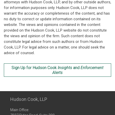
attorneys with Hudson Cook, LLP, and by other outside authors,
for information purposes only. Hudson Cook, LLP does not
warrant the accuracy or completeness of the content, and has
no duty to correct or update information contained on its
website. The views and opinions contained in the content
provided on the Hudson Cook, LLP website do not constitute
the views and opinion of the firm. Such content does not
constitute legal advice from such authors or from Hudson
Cook, LLP. For legal advice on a matter, one should seek the
advice of counsel.
Sign Up for Hudson Cook
Insights
and
Enforcement
Alerts
Hudson Cook, LLP
Main Office: