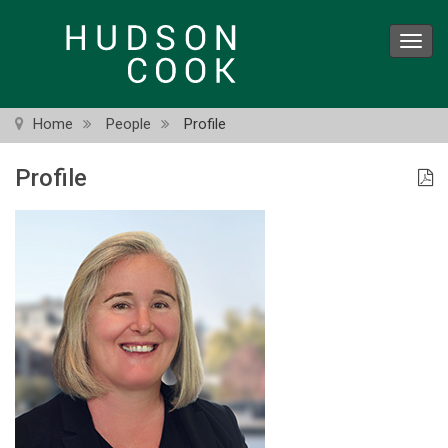
Skip
to
Toggl
main
navig
content
Home
People
Profile
Profile