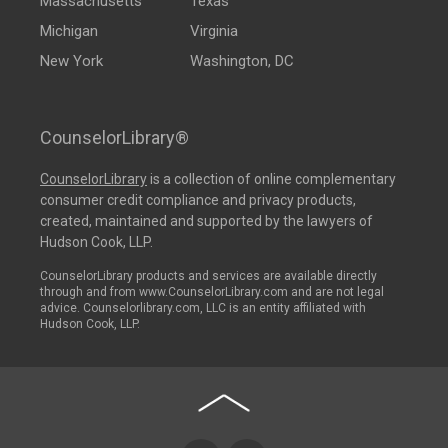
Massachusetts
Texas
Michigan
Virginia
New York
Washington, DC
CounselorLibrary®
CounselorLibrary
is a collection of online complementary
consumer credit compliance and privacy products,
created, maintained and supported by the lawyers of
Hudson Cook, LLP.
CounselorLibrary products and services are available directly
through and from www.CounselorLibrary.com and are not legal
advice. Counselorlibrary.com, LLC is an entity affiliated with
Hudson Cook, LLP.