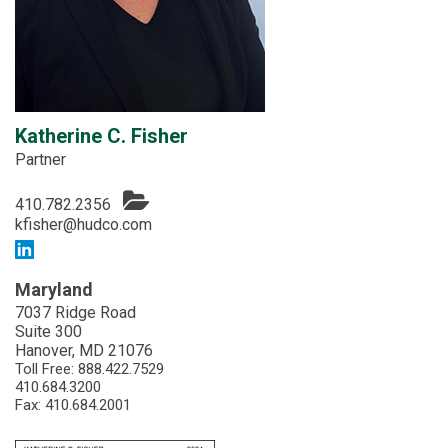
Katherine C. Fisher
Partner
410.782.2356
kfisher@hudco.com
Maryland
7037 Ridge Road
Suite 300
Hanover, MD 21076
Toll Free:
888.422.7529
410.684.3200
Fax: 410.684.2001