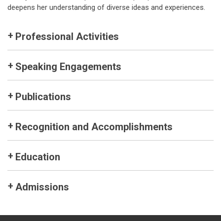
deepens her understanding of diverse ideas and experiences.
Professional Activities
Speaking Engagements
Publications
Recognition and Accomplishments
Education
Admissions