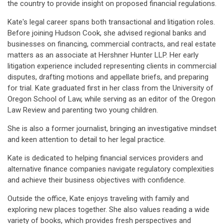
the country to provide insight on proposed financial regulations.
Kate's legal career spans both transactional and litigation roles.
Before joining Hudson Cook, she advised regional banks and
businesses on financing, commercial contracts, and real estate
matters as an associate at Hershner Hunter LLP. Her early
litigation experience included representing clients in commercial
disputes, drafting motions and appellate briefs, and preparing
for trial. Kate graduated first in her class from the University of
Oregon School of Law, while serving as an editor of the Oregon
Law Review and parenting two young children.
She is also a former journalist, bringing an investigative mindset
and keen attention to detail to her legal practice.
Kate is dedicated to helping financial services providers and
alternative finance companies navigate regulatory complexities
and achieve their business objectives with confidence.
Outside the office, Kate enjoys traveling with family and
exploring new places together. She also values reading a wide
variety of books, which provides fresh perspectives and