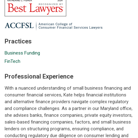
Practices
Business Funding
FinTech
Professional Experience
With a nuanced understanding of small business financing and
consumer financial services, Kate helps financial institutions
and alternative finance providers navigate complex regulatory
and compliance challenges. As a partner in our Maryland office,
she advises banks, finance companies, private equity investors,
sales-based financing companies, factors, and small business
lenders on structuring programs, ensuring compliance, and
conducting regulatory due diligence on consumer lending and