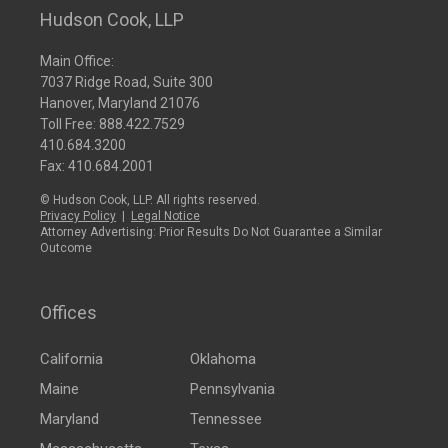
Hudson Cook, LLP
Main Office:
7037 Ridge Road, Suite 300
Hanover, Maryland 21076
Toll Free:
888.422.7529
410.684.3200
Fax: 410.684.2001
© Hudson Cook, LLP. All rights reserved.
Privacy Policy
|
Legal Notice
Attorney Advertising: Prior Results Do Not Guarantee a Similar
Outcome
Offices
California
Oklahoma
Maine
Pennsylvania
Maryland
Tennessee