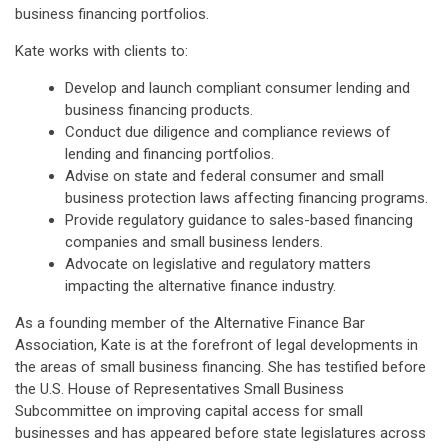
business financing portfolios.
Kate works with clients to:
Develop and launch compliant consumer lending and
business financing products.
Conduct due diligence and compliance reviews of
lending and financing portfolios.
Advise on state and federal consumer and small
business protection laws affecting financing programs.
Provide regulatory guidance to sales-based financing
companies and small business lenders.
Advocate on legislative and regulatory matters
impacting the alternative finance industry.
As a founding member of the Alternative Finance Bar
Association, Kate is at the forefront of legal developments in
the areas of small business financing. She has testified before
the U.S. House of Representatives Small Business
Subcommittee on improving capital access for small
businesses and has appeared before state legislatures across