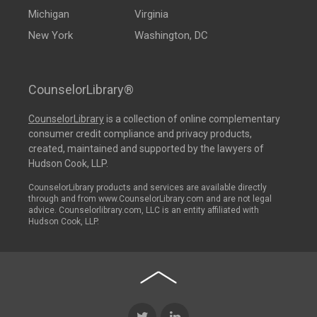
Michigan
Virginia
New York
Washington, DC
CounselorLibrary®
CounselorLibrary
is a collection of online complementary
consumer credit compliance and privacy products,
created, maintained and supported by the lawyers of
Hudson Cook, LLP.
CounselorLibrary products and services are available directly
through and from www.CounselorLibrary.com and are not legal
advice. Counselorlibrary.com, LLC is an entity affiliated with
Hudson Cook, LLP.