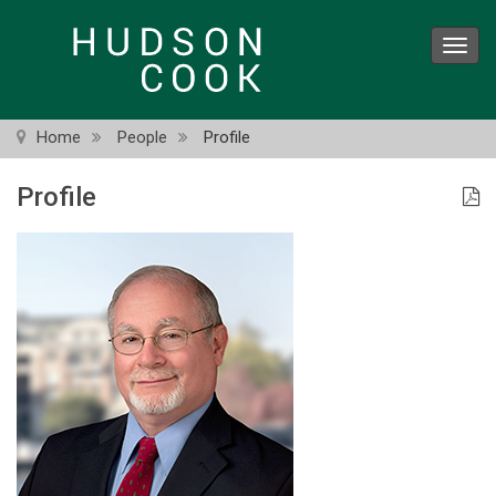
Skip
to
Toggl
main
navig
content
Home
People
Profile
Profile