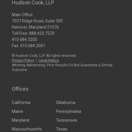
Hudson Cook, LLP
Main Office:
7037 Ridge Road, Suite 300
Hanover, Maryland 21076
Toll Free:
888.422.7529
410.684.3200
Fax: 410.684.2001
© Hudson Cook, LLP. All rights reserved.
Privacy Policy
|
Legal Notice
Attorney Advertising: Prior Results Do Not Guarantee a Similar
Outcome
Offices
California
Oklahoma
Maine
Pennsylvania
Maryland
Tennessee
Massachusetts
Texas