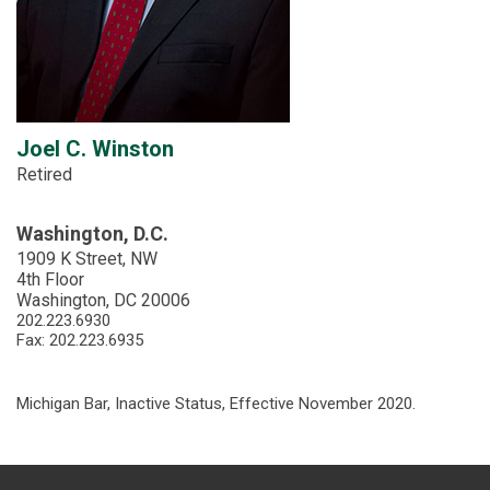
Joel C. Winston
Retired
Washington, D.C.
1909 K Street, NW
4th Floor
Washington, DC 20006
202.223.6930
Fax: 202.223.6935
Michigan Bar, Inactive Status, Effective November 2020.