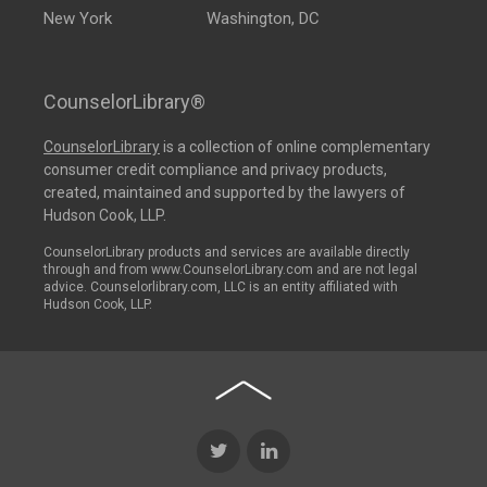
New York
Washington, DC
CounselorLibrary®
CounselorLibrary
is a collection of online complementary
consumer credit compliance and privacy products,
created, maintained and supported by the lawyers of
Hudson Cook, LLP.
CounselorLibrary products and services are available directly
through and from www.CounselorLibrary.com and are not legal
advice. Counselorlibrary.com, LLC is an entity affiliated with
Hudson Cook, LLP.