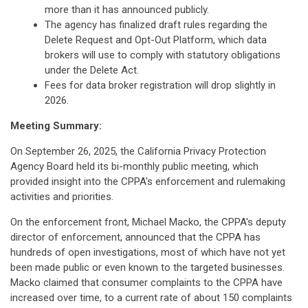
more than it has announced publicly.
The agency has finalized draft rules regarding the
Delete Request and Opt-Out Platform, which data
brokers will use to comply with statutory obligations
under the Delete Act.
Fees for data broker registration will drop slightly in
2026.
Meeting Summary:
On September 26, 2025, the California Privacy Protection
Agency Board held its bi-monthly public meeting, which
provided insight into the CPPA's enforcement and rulemaking
activities and priorities.
On the enforcement front, Michael Macko, the CPPA's deputy
director of enforcement, announced that the CPPA has
hundreds of open investigations, most of which have not yet
been made public or even known to the targeted businesses.
Macko claimed that consumer complaints to the CPPA have
increased over time, to a current rate of about 150 complaints