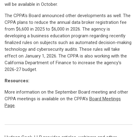
will be available in October.
The CPPA's Board announced other developments as well. The
CPPA plans to reduce the annual data broker registration fee
from $6,600 in 2025 to $6,000 in 2026. The agency is
developing a business education program regarding recently
finalized rules on subjects such as automated decision-making
technology and cybersecurity audits. These rules will take
effect on January 1, 2026. The CPPA is also working with the
California Department of Finance to increase the agency's
2026-27 budget.
Resources:
More information on the September Board meeting and other
CPPA meetings is available on the CPPA's
Board Meetings
Page
.