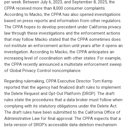
per week. Between July 6, 2023, and September 8, 2025, the
CPPA received more than 8,000 consumer complaints.
According to Macko, the CPPA has also opened investigations
based on press reports and information from other regulators.
The CPPA hopes to develop precedent under California privacy
law through these investigations and the enforcement actions
that may follow. Macko stated that the CPPA sometimes does
not institute an enforcement action until years after it opens an
investigation. According to Macko, the CPPA anticipates an
increasing level of coordination with other states. For example,
the CPPA recently announced a multistate enforcement sweep
of Global Privacy Control noncompliance.
Regarding rulemaking, CPPA Executive Director Tom Kemp
reported that the agency had finalized draft rules to implement
the Delete Request and Opt-Out Platform (DROP). The draft
rules state the procedures that a data broker must follow when
complying with its statutory obligations under the Delete Act.
The draft rules have been submitted to the California Office of
Administrative Law for final approval. The CPPA expects that a
beta version of DROP's accessible data-deletion mechanism