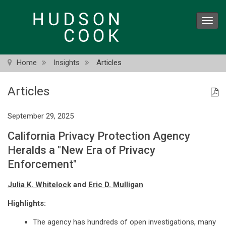
Skip
to
Toggl
main
navig
content
Home
Insights
Articles
Articles
September 29, 2025
California Privacy Protection Agency
Heralds a "New Era of Privacy
Enforcement"
Julia K. Whitelock
and
Eric D. Mulligan
Highlights:
The agency has hundreds of open investigations, many