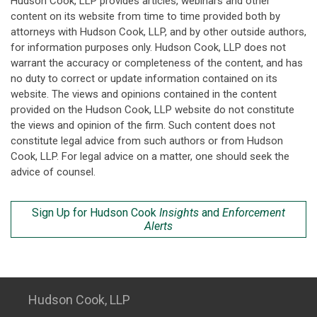
Hudson Cook, LLP provides articles, webinars and other
content on its website from time to time provided both by
attorneys with Hudson Cook, LLP, and by other outside authors,
for information purposes only. Hudson Cook, LLP does not
warrant the accuracy or completeness of the content, and has
no duty to correct or update information contained on its
website. The views and opinions contained in the content
provided on the Hudson Cook, LLP website do not constitute
the views and opinion of the firm. Such content does not
constitute legal advice from such authors or from Hudson
Cook, LLP. For legal advice on a matter, one should seek the
advice of counsel.
Sign Up for Hudson Cook
Insights
and
Enforcement
Alerts
Hudson Cook, LLP