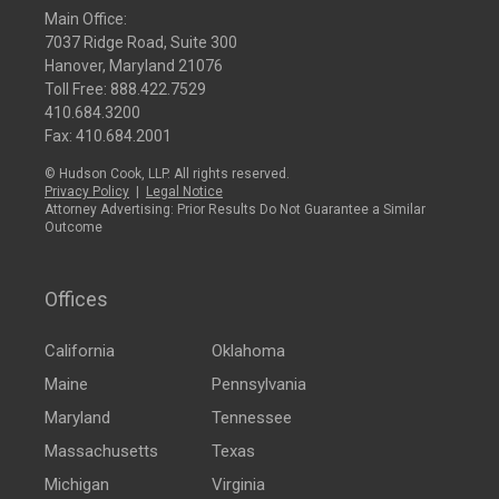
Main Office:
7037 Ridge Road, Suite 300
Hanover, Maryland 21076
Toll Free:
888.422.7529
410.684.3200
Fax: 410.684.2001
© Hudson Cook, LLP. All rights reserved.
Privacy Policy
|
Legal Notice
Attorney Advertising: Prior Results Do Not Guarantee a Similar
Outcome
Offices
California
Oklahoma
Maine
Pennsylvania
Maryland
Tennessee
Massachusetts
Texas
Michigan
Virginia