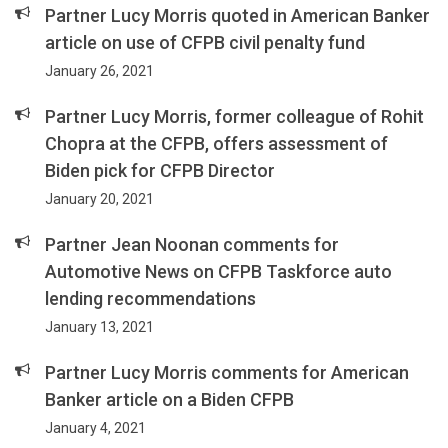
Partner Lucy Morris quoted in American Banker
article on use of CFPB civil penalty fund
January 26, 2021
Partner Lucy Morris, former colleague of Rohit
Chopra at the CFPB, offers assessment of
Biden pick for CFPB Director
January 20, 2021
Partner Jean Noonan comments for
Automotive News on CFPB Taskforce auto
lending recommendations
January 13, 2021
Partner Lucy Morris comments for American
Banker article on a Biden CFPB
January 4, 2021