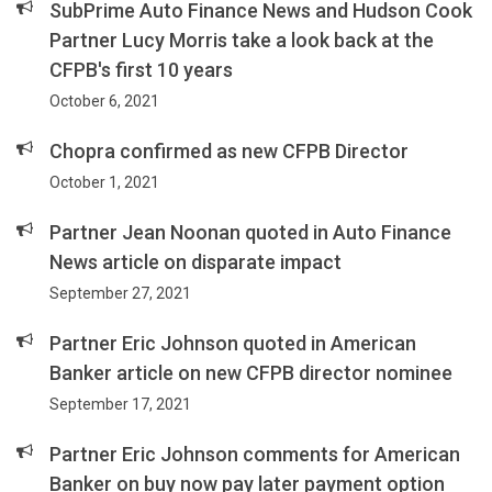
SubPrime Auto Finance News and Hudson Cook
Partner Lucy Morris take a look back at the
CFPB's first 10 years
October 6, 2021
Chopra confirmed as new CFPB Director
October 1, 2021
Partner Jean Noonan quoted in Auto Finance
News article on disparate impact
September 27, 2021
Partner Eric Johnson quoted in American
Banker article on new CFPB director nominee
September 17, 2021
Partner Eric Johnson comments for American
Banker on buy now pay later payment option