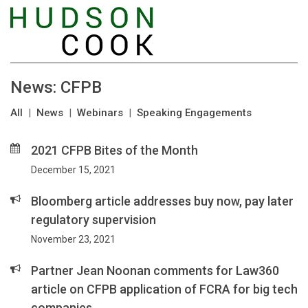
News: CFPB
All
|
News
|
Webinars
|
Speaking Engagements
2021 CFPB Bites of the Month
December 15, 2021
Bloomberg article addresses buy now, pay later
regulatory supervision
November 23, 2021
Partner Jean Noonan comments for Law360
article on CFPB application of FCRA for big tech
companies