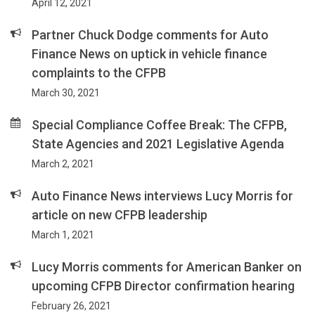
April 12, 2021
Partner Chuck Dodge comments for Auto
Finance News on uptick in vehicle finance
complaints to the CFPB
March 30, 2021
Special Compliance Coffee Break: The CFPB,
State Agencies and 2021 Legislative Agenda
March 2, 2021
Auto Finance News interviews Lucy Morris for
article on new CFPB leadership
March 1, 2021
Lucy Morris comments for American Banker on
upcoming CFPB Director confirmation hearing
February 26, 2021