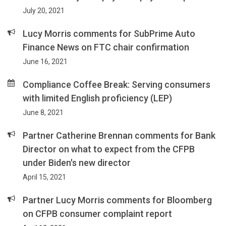
July 20, 2021
Lucy Morris comments for SubPrime Auto
Finance News on FTC chair confirmation
June 16, 2021
Compliance Coffee Break: Serving consumers
with limited English proficiency (LEP)
June 8, 2021
Partner Catherine Brennan comments for Bank
Director on what to expect from the CFPB
under Biden's new director
April 15, 2021
Partner Lucy Morris comments for Bloomberg
on CFPB consumer complaint report