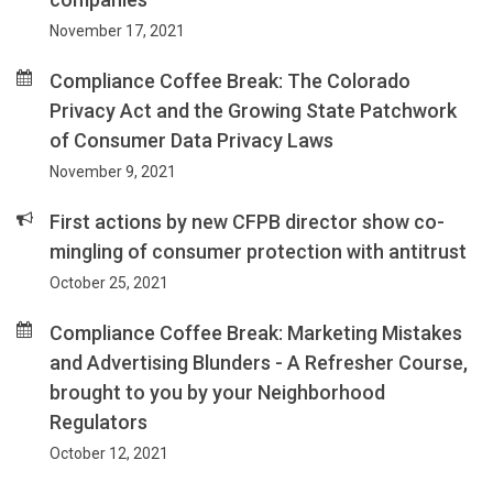
November 17, 2021
Compliance Coffee Break: The Colorado
Privacy Act and the Growing State Patchwork
of Consumer Data Privacy Laws
November 9, 2021
First actions by new CFPB director show co-
mingling of consumer protection with antitrust
October 25, 2021
Compliance Coffee Break: Marketing Mistakes
and Advertising Blunders - A Refresher Course,
brought to you by your Neighborhood
Regulators
October 12, 2021