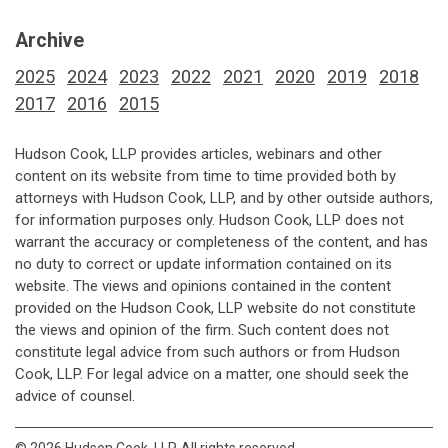
Archive
2025
2024
2023
2022
2021
2020
2019
2018
2017
2016
2015
Hudson Cook, LLP provides articles, webinars and other
content on its website from time to time provided both by
attorneys with Hudson Cook, LLP, and by other outside authors,
for information purposes only. Hudson Cook, LLP does not
warrant the accuracy or completeness of the content, and has
no duty to correct or update information contained on its
website. The views and opinions contained in the content
provided on the Hudson Cook, LLP website do not constitute
the views and opinion of the firm. Such content does not
constitute legal advice from such authors or from Hudson
Cook, LLP. For legal advice on a matter, one should seek the
advice of counsel.