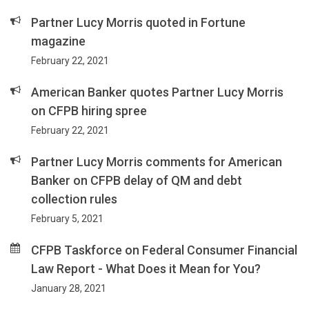
Partner Lucy Morris quoted in Fortune
magazine
February 22, 2021
American Banker quotes Partner Lucy Morris
on CFPB hiring spree
February 22, 2021
Partner Lucy Morris comments for American
Banker on CFPB delay of QM and debt
collection rules
February 5, 2021
CFPB Taskforce on Federal Consumer Financial
Law Report - What Does it Mean for You?
January 28, 2021